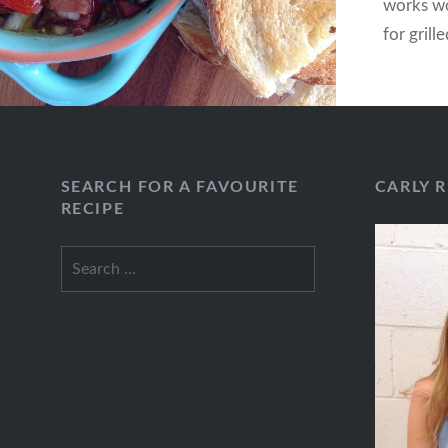
works wo
for grill
SEARCH FOR A FAVOURITE
CARLY 
RECIPE
Search
for: