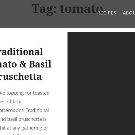
Tag:
tomato
RECIPES
ABOU
raditional
ato & Basil
ruschetta
ple topping for toasted
gs of lazy
fternoons. Traditional
nd basil bruschetta is
hit at any gathering or