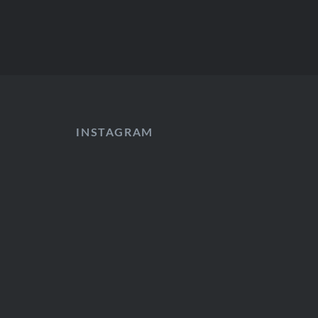
INSTAGRAM