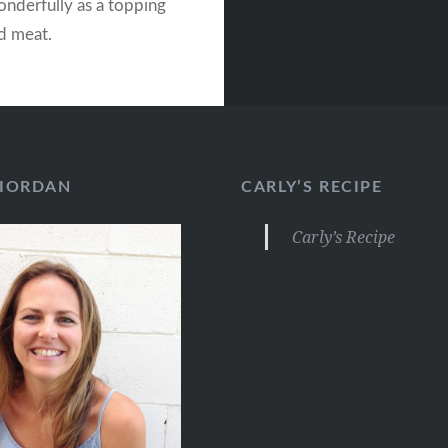
nderfully as a topping
ed meat.
RIORDAN
CARLY’S RECIPE
Carly’s Recipe