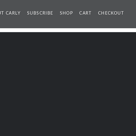
T CARLY
SUBSCRIBE
SHOP
CART
CHECKOUT