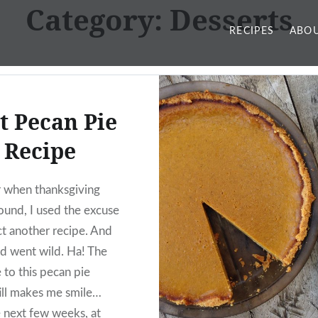
Category:
Desserts
RECIPES
ABOU
t Pecan Pie
Recipe
r when thanksgiving
round, I used the excuse
ct another recipe. And
d went wild. Ha! The
 to this pecan pie
till makes me smile…
 next few weeks, at