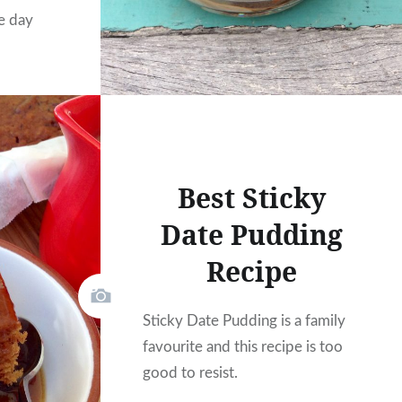
e day
Best Sticky
Date Pudding
Recipe
Sticky Date Pudding is a family
favourite and this recipe is too
good to resist.