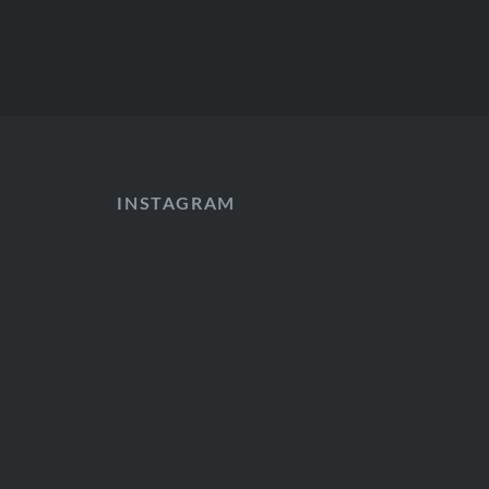
INSTAGRAM