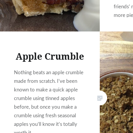
friends’ 
more pi
somewhat
made an
Apple Crumble
Nothing beats an apple crumble
made from scratch. I’ve been
known to make a quick apple
crumble using tinned apples
before, but once you make a
crumble using fresh seasonal
apples you’ll know it’s totally
worth it.