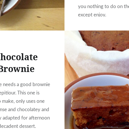
you nothing to do on th
except enjoy.
hocolate
Brownie
e needs a good brownie
repitiour. This one is
o make, only uses one
nse and chocolatey and
ily adapted for afternoon
 decadent dessert.