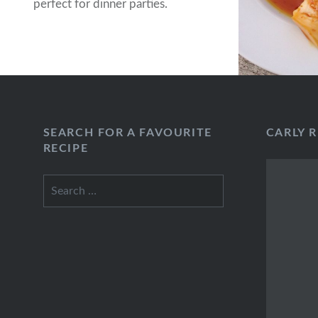
perfect for dinner parties.
SEARCH FOR A FAVOURITE
CARLY 
RECIPE
Search
for: