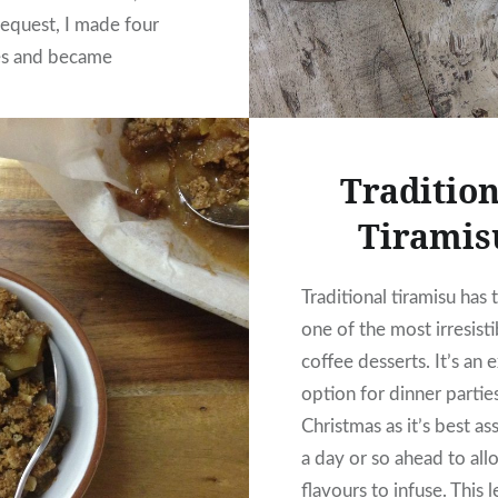
request, I made four
es and became
 of a unicorn. I haven’t
other one…
Tradition
READ MORE
Tiramis
Traditional tiramisu has 
one of the most irresisti
coffee desserts. It’s an 
option for dinner partie
Christmas as it’s best a
a day or so ahead to all
flavours to infuse. This 