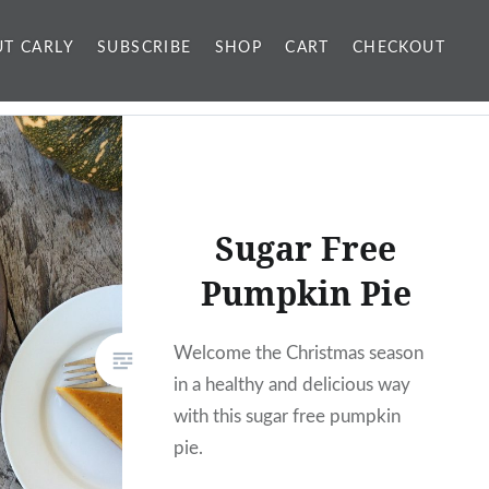
T CARLY
SUBSCRIBE
SHOP
CART
CHECKOUT
Sugar Free
Pumpkin Pie
Welcome the Christmas season
in a healthy and delicious way
with this sugar free pumpkin
pie.