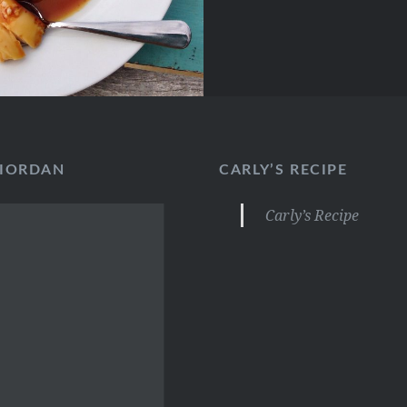
RIORDAN
CARLY’S RECIPE
Carly’s Recipe