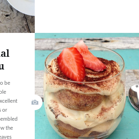
al
u
to be
ble
excellent
s or
ssembled
ow the
leaves