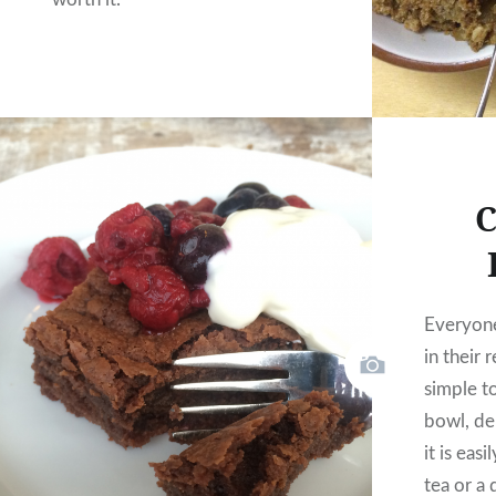
C
Everyon
in their 
simple t
bowl, de
it is eas
tea or a