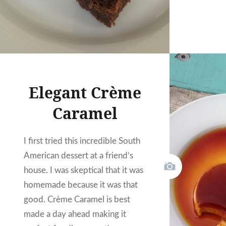
Elegant Crème
Caramel
I first tried this incredible South
American dessert at a friend’s
house. I was skeptical that it was
homemade because it was that
good. Crème Caramel is best
made a day ahead making it