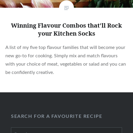
Winning Flavour Combos that’ll Rock
your Kitchen Socks
A list of my five top flavour families that will become your
new go-to for cooking. Simply mix and match flavours
with your choice of meat, vegetables or salad and you can
be confidently creative.
SEARCH FOR A FAVOURITE RECIPE
Search