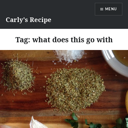
Skip
MENU
to
content
Carly's Recipe
Tag:
what does this go with