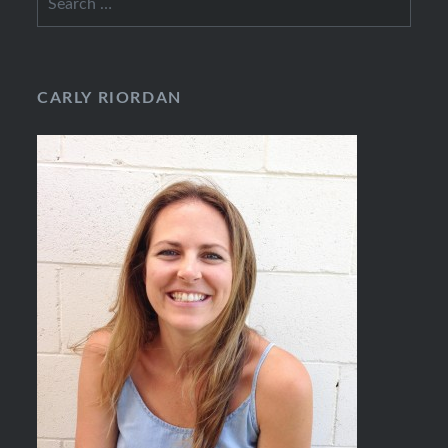
for:
CARLY RIORDAN