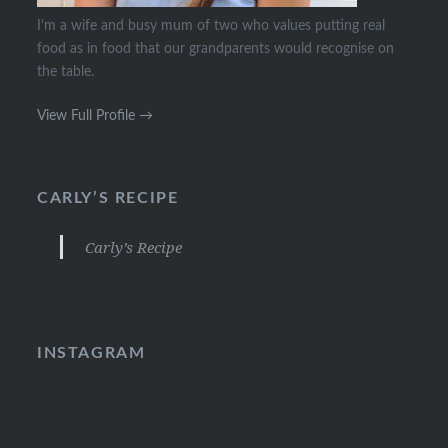
I’m a wife and busy mum of two who values putting real
food as in food that our grandparents would recognise on
the table.
View Full Profile →
CARLY’S RECIPE
Carly’s Recipe
INSTAGRAM