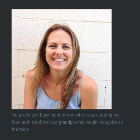
I’m a wife and busy mum of two who values putting real
food as in food that our grandparents would recognise on
the table.