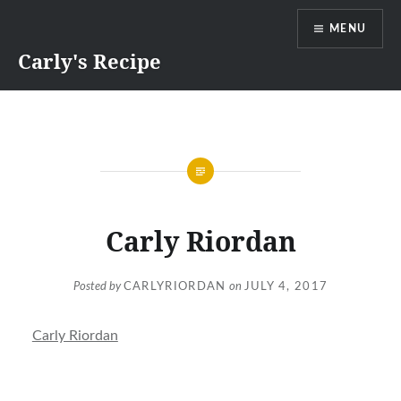
Skip
MENU
to
content
Carly's Recipe
Carly Riordan
Posted by
CARLYRIORDAN
on
JULY 4, 2017
Carly Riordan