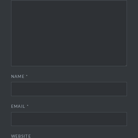
NAME
*
EMAIL
*
WEBSITE