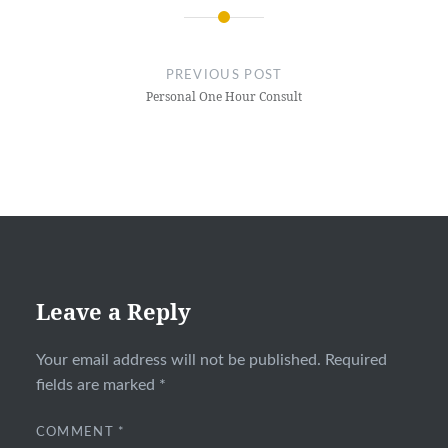
Post
navigation
PREVIOUS POST
Personal One Hour Consult
Leave a Reply
Your email address will not be published.
Required
fields are marked
*
COMMENT
*