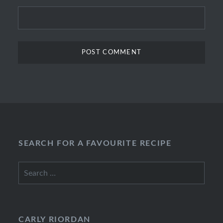
SEARCH FOR A FAVOURITE RECIPE
Search
for:
CARLY RIORDAN