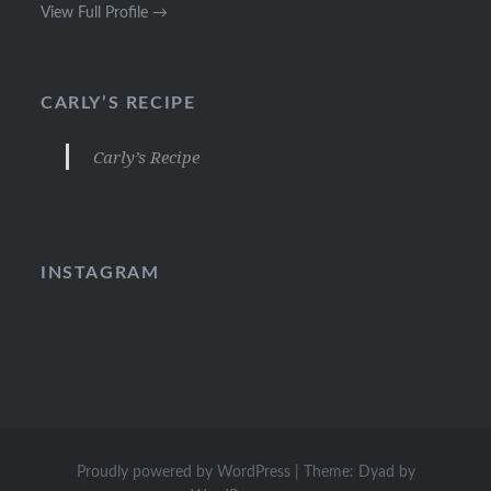
View Full Profile →
CARLY’S RECIPE
Carly’s Recipe
INSTAGRAM
Proudly powered by WordPress
|
Theme: Dyad by