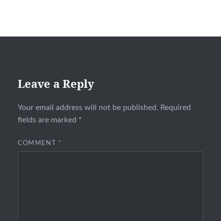
Leave a Reply
Your email address will not be published.
Required
fields are marked
*
COMMENT
*