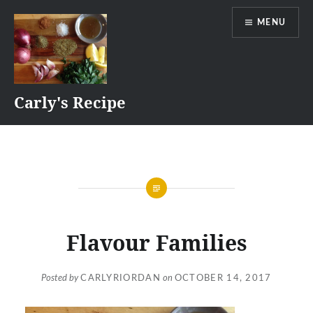
Skip
MENU
to
content
Carly's Recipe
Flavour Families
Posted by
CARLYRIORDAN
on
OCTOBER 14, 2017