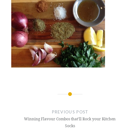
Post
navigation
PREVIOUS POST
Winning Flavour Combos that’ll Rock your Kitchen
Socks