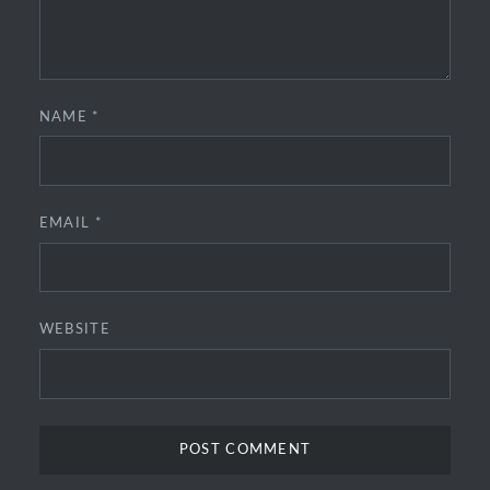
NAME
*
EMAIL
*
WEBSITE