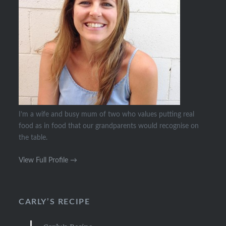
I’m a wife and busy mum of two who values putting real
food as in food that our grandparents would recognise on
the table.
View Full Profile →
CARLY’S RECIPE