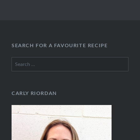
SEARCH FOR A FAVOURITE RECIPE
Search
for:
CARLY RIORDAN