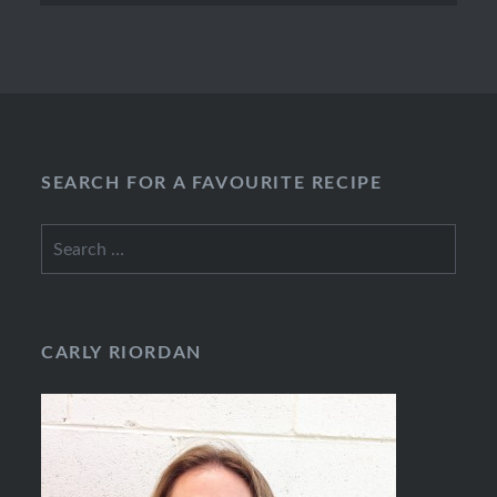
SEARCH FOR A FAVOURITE RECIPE
Search
for:
CARLY RIORDAN