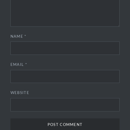
NAME
*
EMAIL
*
WEBSITE