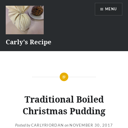
Skip
MENU
to
content
Carly's Recipe
Traditional Boiled
Christmas Pudding
Posted by
CARLYRIORDAN
on
NOVEMBER 30, 2017