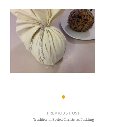
Post
navigation
PREVIOUS POST
Traditional Boiled Christmas Pudding