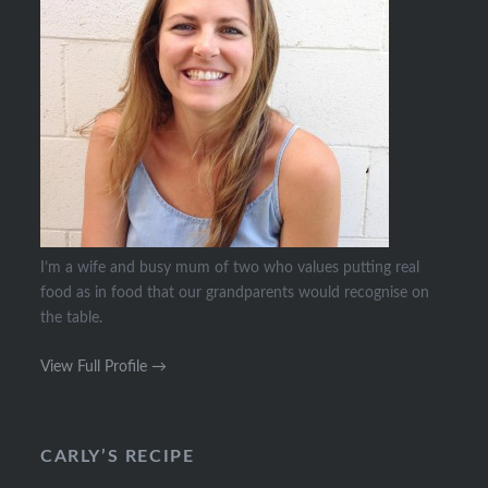
I’m a wife and busy mum of two who values putting real
food as in food that our grandparents would recognise on
the table.
View Full Profile →
CARLY’S RECIPE