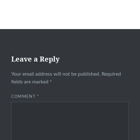
Leave a Reply
Your email address will not be published.
Required
fields are marked
*
COMMENT
*