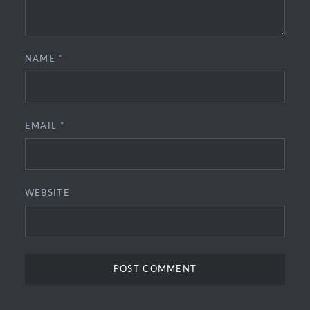
NAME
*
EMAIL
*
WEBSITE