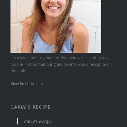
I’m a wife and busy mum of two who values putting real
food as in food that our grandparents would recognise on
the table.
View Full Profile →
CARLY’S RECIPE
Carly’s Recipe