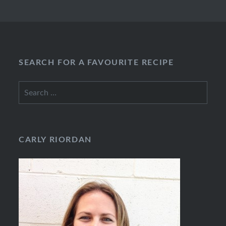
SEARCH FOR A FAVOURITE RECIPE
Search
for:
CARLY RIORDAN