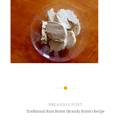
Post
navigation
PREVIOUS POST
Traditional Rum Butter (Brandy Butter) Recipe