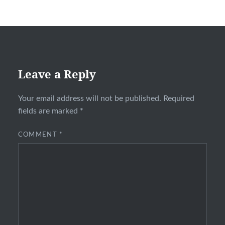
Leave a Reply
Your email address will not be published.
Required
fields are marked
*
COMMENT
*