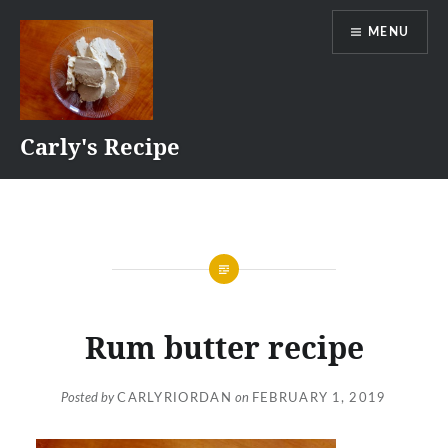
Skip
MENU
to
content
Carly's Recipe
Rum butter recipe
Posted by
CARLYRIORDAN
on
FEBRUARY 1, 2019