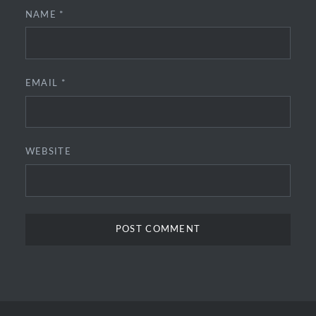
NAME
*
EMAIL
*
WEBSITE