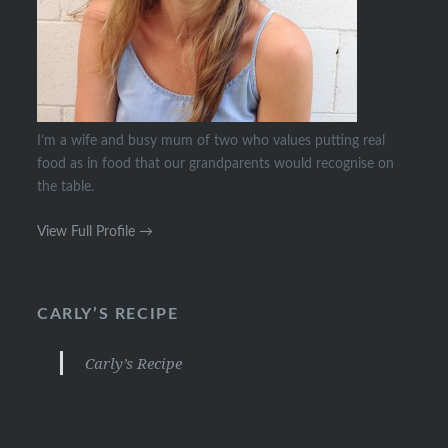
I’m a wife and busy mum of two who values putting real
food as in food that our grandparents would recognise on
the table.
View Full Profile →
CARLY’S RECIPE
Carly’s Recipe