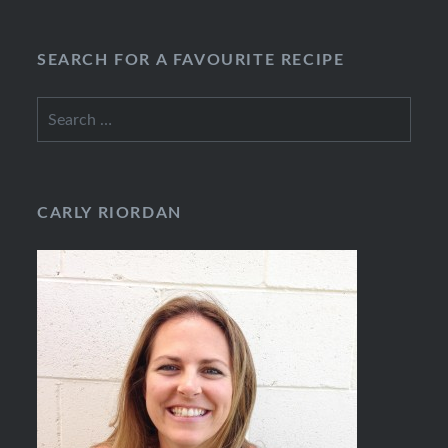
SEARCH FOR A FAVOURITE RECIPE
Search
for:
CARLY RIORDAN