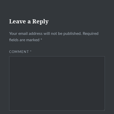
Leave a Reply
Your email address will not be published.
Required
fields are marked
*
COMMENT
*