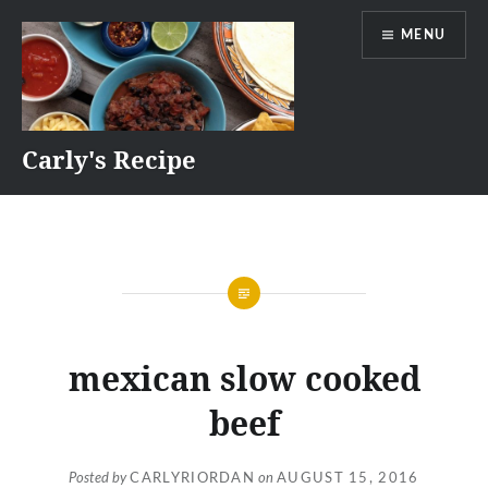
Skip
MENU
to
content
Carly's Recipe
mexican slow cooked
beef
Posted by
CARLYRIORDAN
on
AUGUST 15, 2016