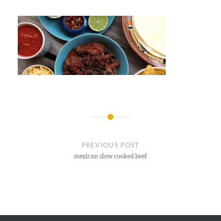
Post
navigation
PREVIOUS POST
mexican slow cooked beef