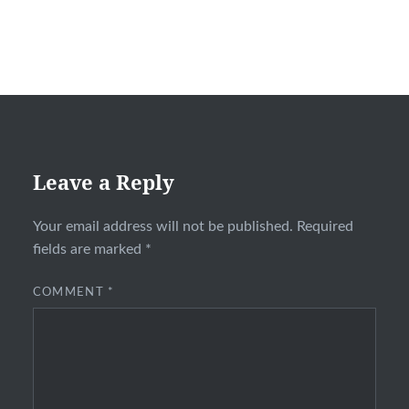
Leave a Reply
Your email address will not be published.
Required
fields are marked
*
COMMENT
*