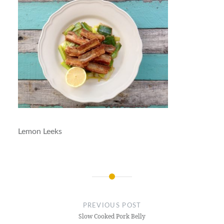
Lemon Leeks
Post
navigation
PREVIOUS POST
Slow Cooked Pork Belly