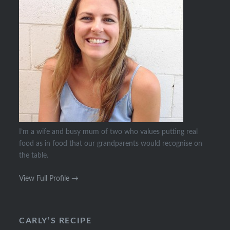
I’m a wife and busy mum of two who values putting real
food as in food that our grandparents would recognise on
the table.
View Full Profile →
CARLY’S RECIPE