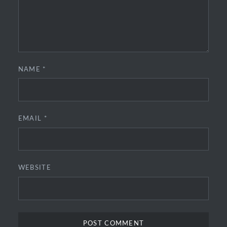
NAME
*
EMAIL
*
WEBSITE