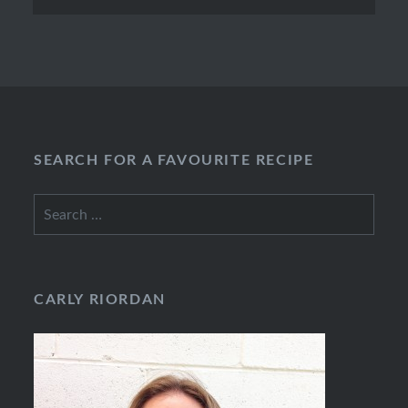
SEARCH FOR A FAVOURITE RECIPE
Search
for:
CARLY RIORDAN