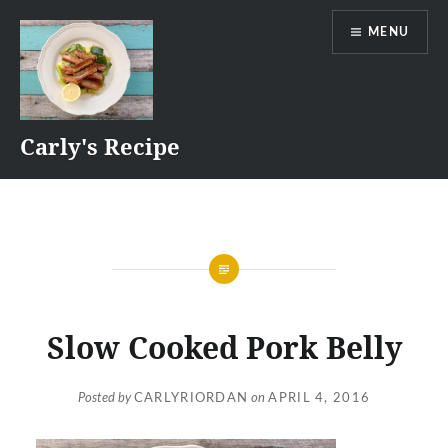
Skip
MENU
to
content
Carly's Recipe
Slow Cooked Pork Belly
Posted by
CARLYRIORDAN
on
APRIL 4, 2016