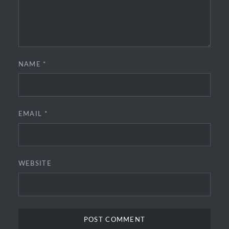
NAME
*
EMAIL
*
WEBSITE