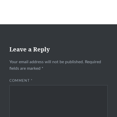
Leave a Reply
Your email address will not be published.
Required
fields are marked
*
COMMENT
*