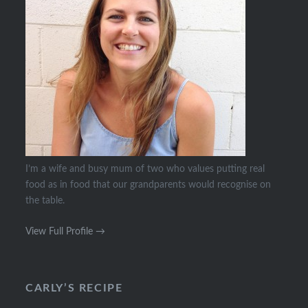
I’m a wife and busy mum of two who values putting real
food as in food that our grandparents would recognise on
the table.
View Full Profile →
CARLY’S RECIPE