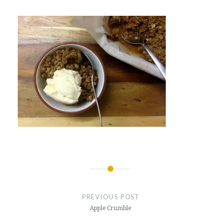
Post
navigation
PREVIOUS POST
Apple Crumble