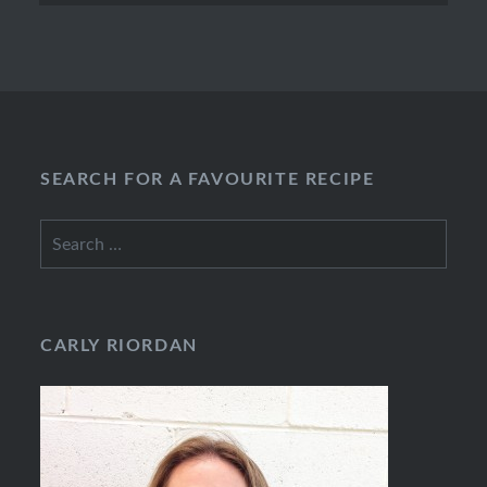
SEARCH FOR A FAVOURITE RECIPE
Search
for:
CARLY RIORDAN