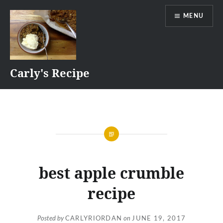
Skip
MENU
to
content
Carly's Recipe
best apple crumble
recipe
Posted by
CARLYRIORDAN
on
JUNE 19, 2017