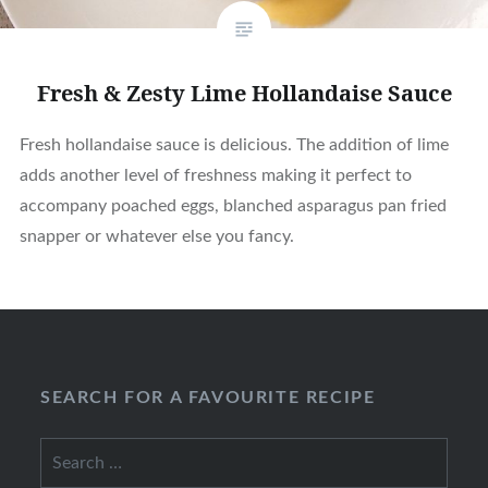
Fresh & Zesty Lime Hollandaise Sauce
Fresh hollandaise sauce is delicious. The addition of lime
adds another level of freshness making it perfect to
accompany poached eggs, blanched asparagus pan fried
snapper or whatever else you fancy.
SEARCH FOR A FAVOURITE RECIPE
Search
for: