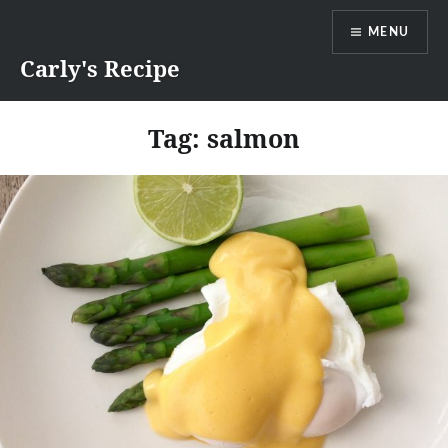
Skip
MENU
to
content
Carly's Recipe
Tag:
salmon