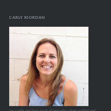
CARLY RIORDAN
I’m a wife and busy mum of two who values putting real