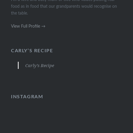
food as in food that our grandparents would recognise on
the table.
View Full Profile →
CARLY’S RECIPE
Carly’s Recipe
INSTAGRAM