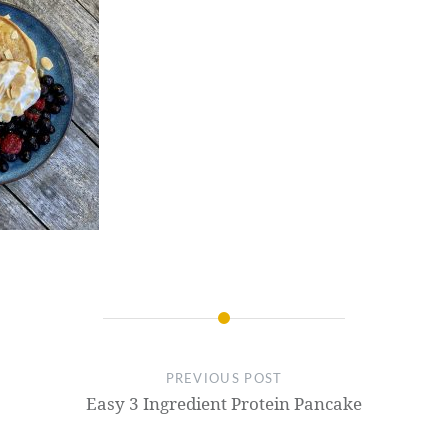
PREVIOUS POST
Easy 3 Ingredient Protein Pancake