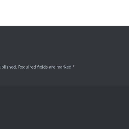
ublished.
Required fields are marked
*