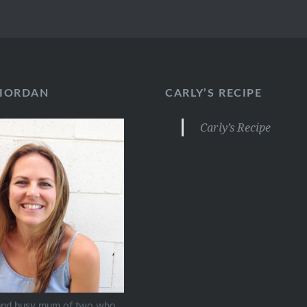
RIORDAN
CARLY’S RECIPE
Carly’s Recipe
 and busy mum of two who