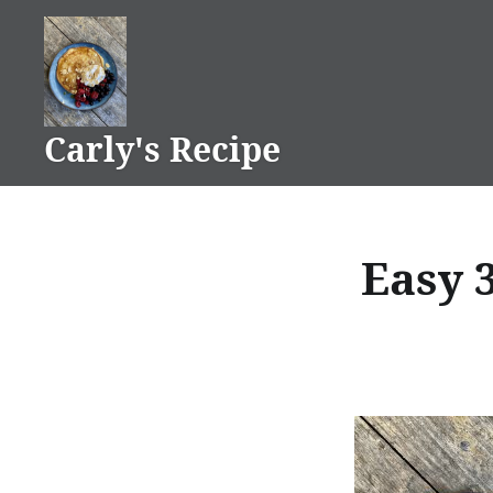
Skip
to
content
Carly's Recipe
Easy 