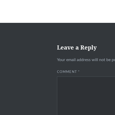
Leave a Reply
Your email address will not be p
COMMENT
*