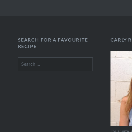
SEARCH FOR A FAVOURITE
CARLY 
RECIPE
Search
for:
I’m a wife