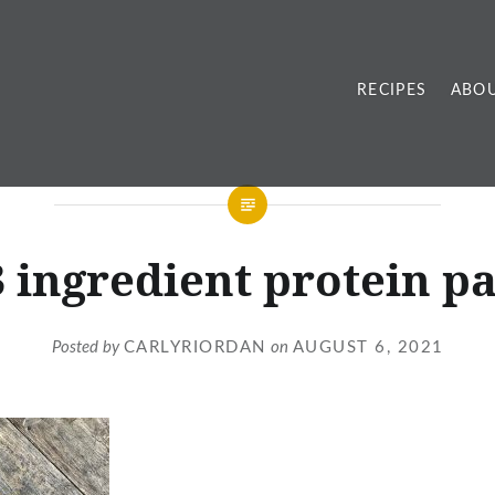
RECIPES
ABOU
3 ingredient protein p
Posted by
CARLYRIORDAN
on
AUGUST 6, 2021