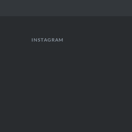
INSTAGRAM