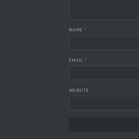
NAME
*
EMAIL
*
WEBSITE