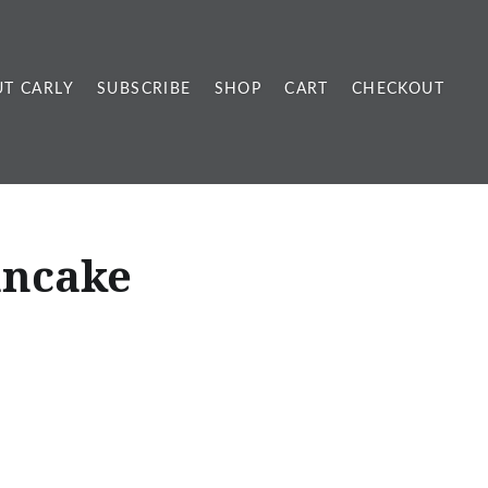
T CARLY
SUBSCRIBE
SHOP
CART
CHECKOUT
ancake