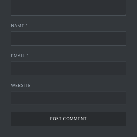
NAME
*
EMAIL
*
WEBSITE