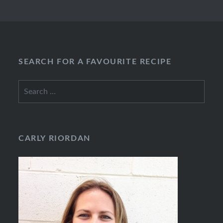
SEARCH FOR A FAVOURITE RECIPE
Search
for:
CARLY RIORDAN