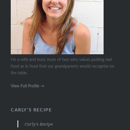
I’m a wife and busy mum of two who values putting real
food as in food that our grandparents would recognise on
the table.
View Full Profile →
CARLY’S RECIPE
Carly’s Recipe