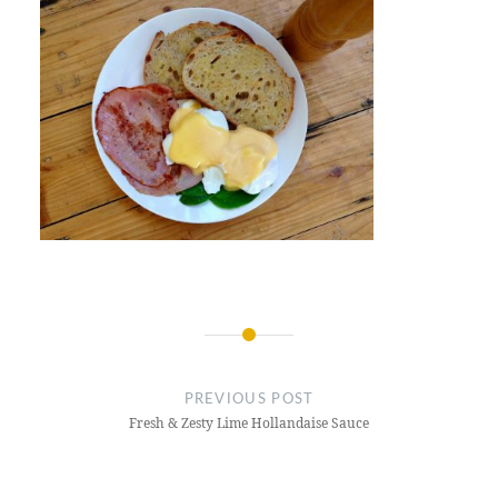
Post
navigation
PREVIOUS POST
Fresh & Zesty Lime Hollandaise Sauce