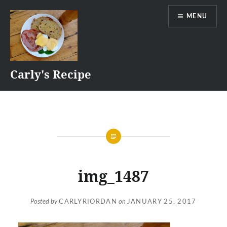
Skip
MENU
to
content
Carly's Recipe
img_1487
Posted by
CARLYRIORDAN
on
JANUARY 25, 2017