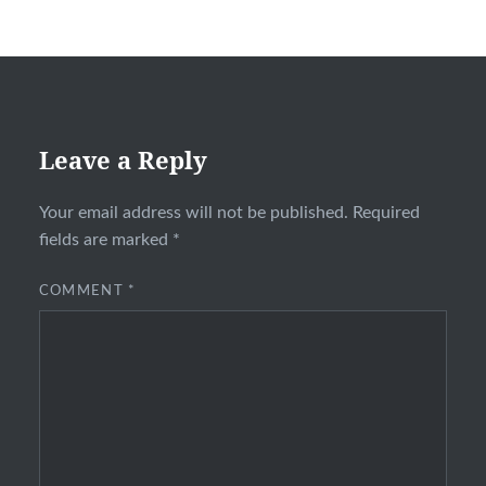
Leave a Reply
Your email address will not be published.
Required
fields are marked
*
COMMENT
*