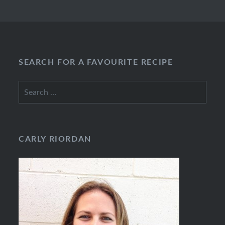
SEARCH FOR A FAVOURITE RECIPE
Search
for:
CARLY RIORDAN