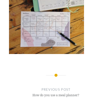
Post
navigation
PREVIOUS POST
How do you use a meal planner?