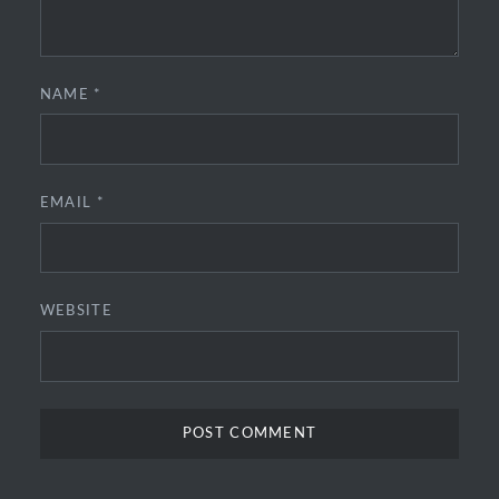
NAME
*
EMAIL
*
WEBSITE