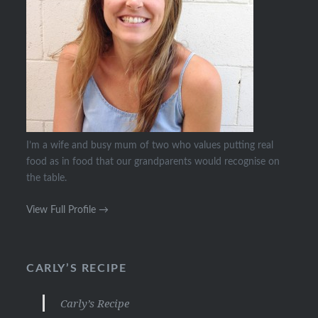
I’m a wife and busy mum of two who values putting real
food as in food that our grandparents would recognise on
the table.
View Full Profile →
CARLY’S RECIPE
Carly’s Recipe