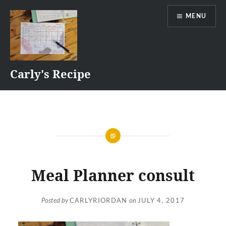
Skip
MENU
to
content
Carly's Recipe
Meal Planner consult
Posted by
CARLYRIORDAN
on
JULY 4, 2017