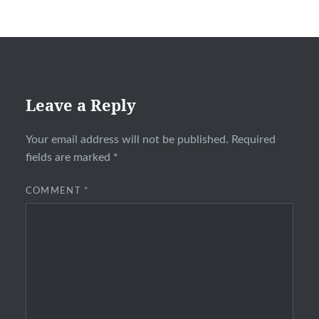
Leave a Reply
Your email address will not be published.
Required
fields are marked
*
COMMENT
*