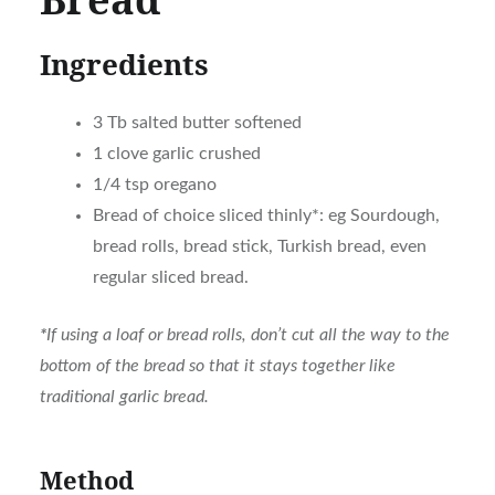
Ingredients
3 Tb salted butter softened
1 clove garlic crushed
1/4 tsp oregano
Bread of choice sliced thinly*: eg Sourdough,
bread rolls, bread stick, Turkish bread, even
regular sliced bread.
*
If using a loaf or bread rolls, don’t cut all the way to the
bottom of the bread so that it stays together like
traditional garlic bread.
Method