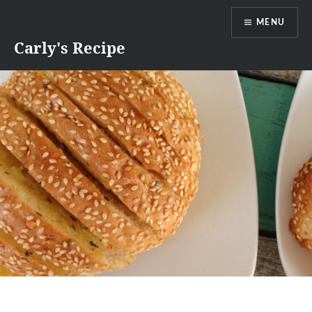
Skip
MENU
to
content
Carly's Recipe