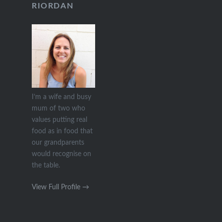
RIORDAN
I’m a wife and busy
mum of two who
values putting real
food as in food that
our grandparents
would recognise on
the table.
View Full Profile →