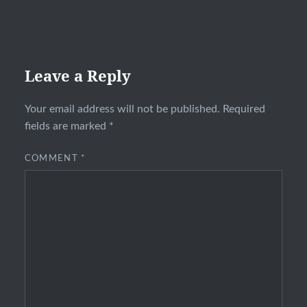
Leave a Reply
Your email address will not be published.
Required
fields are marked
*
COMMENT
*