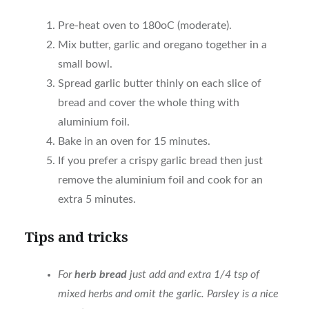
Pre-heat oven to 180oC (moderate).
Mix butter, garlic and oregano together in a
small bowl.
Spread garlic butter thinly on each slice of
bread and cover the whole thing with
aluminium foil.
Bake in an oven for 15 minutes.
If you prefer a crispy garlic bread then just
remove the aluminium foil and cook for an
extra 5 minutes.
Tips and tricks
For
herb bread
just add and extra 1/4 tsp of
mixed herbs and omit the garlic. Parsley is a nice