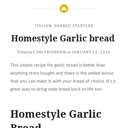
ITALIAN
,
SHARED STARTERS
Homestyle Garlic bread
Posted by
CARLYRIORDAN
on
JANUARY 12, 2016
This simple recipe for garlic bread is better than
anything store bought and there is the added bonus
that you can make it with your bread of choice. It’s a
great way to bring stale bread back to life too.
Homestyle Garlic
Bread