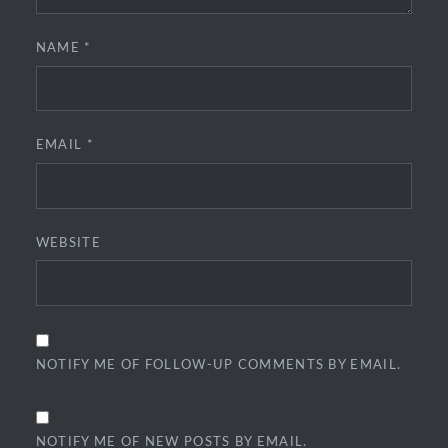
NAME
*
EMAIL
*
WEBSITE
NOTIFY ME OF FOLLOW-UP COMMENTS BY EMAIL.
NOTIFY ME OF NEW POSTS BY EMAIL.