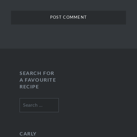
SEARCH FOR
A FAVOURITE
RECIPE
Search
for:
CARLY