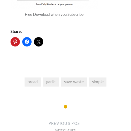
Free Download when you Subscribe
Share:
bread
garlic
save waste
simple
Post
navigation
PREVIOUS POST
Satay Sauce