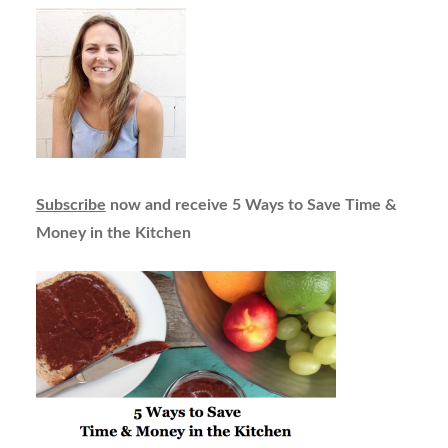
Subscribe
now and receive 5 Ways to Save Time &
Money in the Kitchen