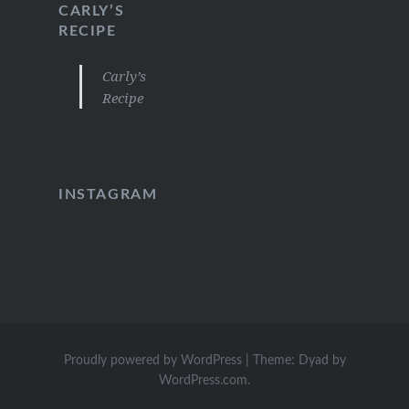
CARLY’S
RECIPE
Carly’s
Recipe
INSTAGRAM
Proudly powered by WordPress
|
Theme: Dyad by
WordPress.com
.