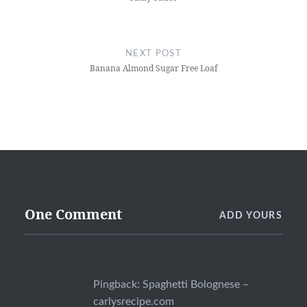
NEXT POST
Banana Almond Sugar Free Loaf
One Comment
ADD YOURS
Pingback:
Spaghetti Bolognese –
carlysrecipe.com