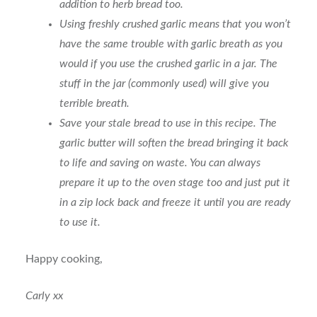
addition to herb bread too.
Using freshly crushed garlic means that you won’t
have the same trouble with garlic breath as you
would if you use the crushed garlic in a jar. The
stuff in the jar (commonly used) will give you
terrible breath.
Save your stale bread to use in this recipe. The
garlic butter will soften the bread bringing it back
to life and saving on waste. You can always
prepare it up to the oven stage too and just put it
in a zip lock back and freeze it until you are ready
to use it.
Happy cooking,
Carly xx