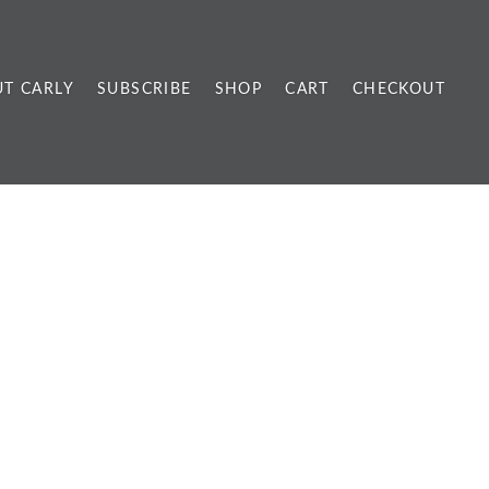
T CARLY
SUBSCRIBE
SHOP
CART
CHECKOUT