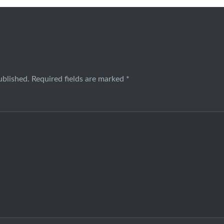
ublished.
Required fields are marked
*