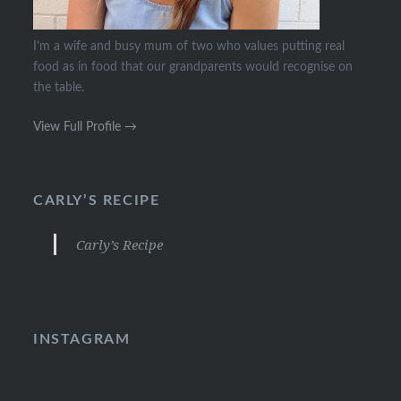
I’m a wife and busy mum of two who values putting real
food as in food that our grandparents would recognise on
the table.
View Full Profile →
CARLY’S RECIPE
Carly’s Recipe
INSTAGRAM