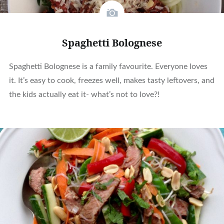
Spaghetti Bolognese
Spaghetti Bolognese is a family favourite. Everyone loves
it. It’s easy to cook, freezes well, makes tasty leftovers, and
the kids actually eat it- what’s not to love?!