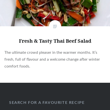
Fresh & Tasty Thai Beef Salad
The ultimate crowd pleaser in the warmer months. It’s
fresh, full of flavour and a welcome change after winter
comfort foods.
SEARCH FOR A FAVOURITE RECIPE