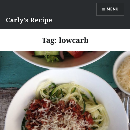
Skip
MENU
to
content
Carly's Recipe
Tag:
lowcarb