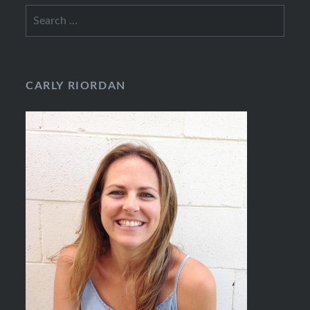
Search
for:
CARLY RIORDAN