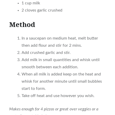
1 cup milk
2 cloves garlic crushed
Method
In a saucepan on medium heat, melt butter
then add flour and stir for 2 mins.
Add crushed garlic and stir.
Add milk in small quantities and whisk until
smooth between each addition.
When all milk is added keep on the heat and
whisk for another minute until small bubbles
start to form.
Take off heat and use however you wish.
Makes enough for 4 pizzas or great over veggies or a