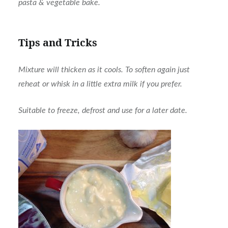
pasta & vegetable bake.
Tips and Tricks
Mixture will thicken as it cools. To soften again just
reheat or whisk in a little extra milk if you prefer.
Suitable to freeze, defrost and use for a later date.