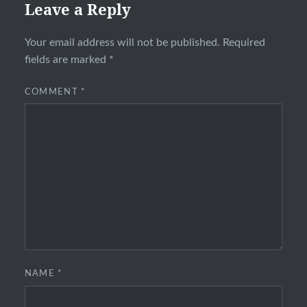
Leave a Reply
Your email address will not be published.
Required
fields are marked
*
COMMENT
*
NAME
*