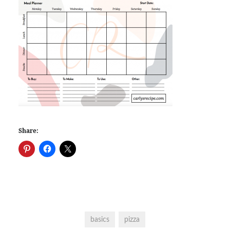
Share:
basics
pizza