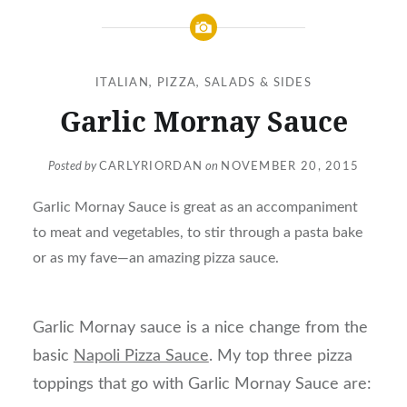
ITALIAN
,
PIZZA
,
SALADS & SIDES
Garlic Mornay Sauce
Posted by
CARLYRIORDAN
on
NOVEMBER 20, 2015
Garlic Mornay Sauce is great as an accompaniment
to meat and vegetables, to stir through a pasta bake
or as my fave—an amazing pizza sauce.
Garlic Mornay sauce is a nice change from the
basic
Napoli Pizza Sauce
. My top three pizza
toppings that go with Garlic Mornay Sauce are: