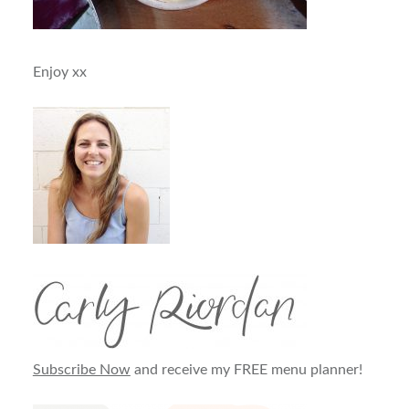
Enjoy xx
Subscribe Now
and receive my FREE menu planner!