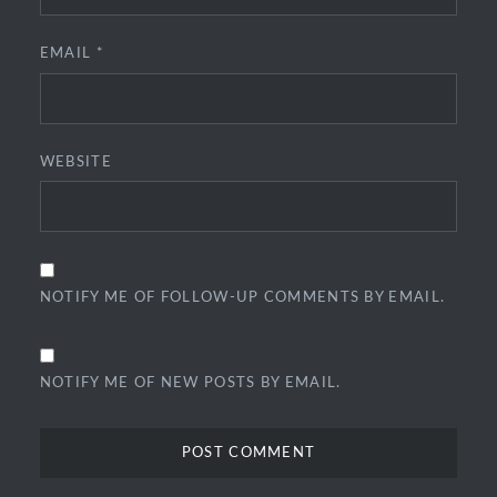
EMAIL
*
WEBSITE
NOTIFY ME OF FOLLOW-UP COMMENTS BY EMAIL.
NOTIFY ME OF NEW POSTS BY EMAIL.