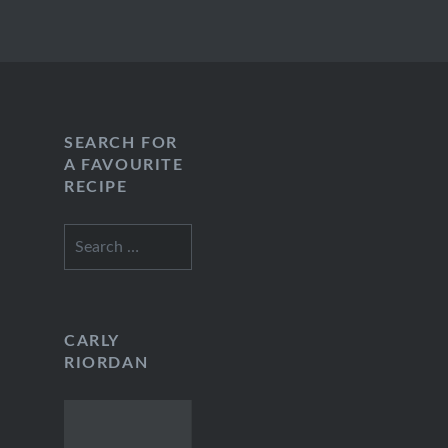
SEARCH FOR
A FAVOURITE
RECIPE
Search
for:
CARLY
RIORDAN