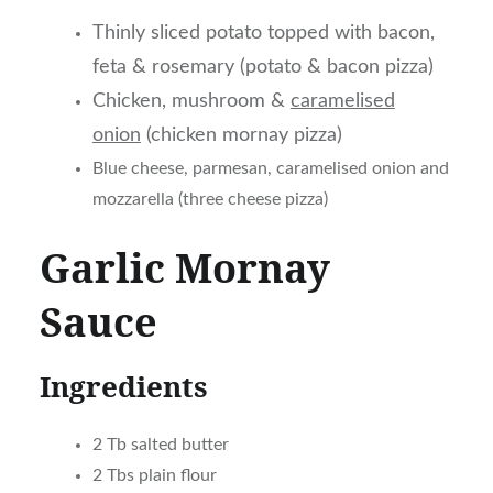
Thinly sliced potato topped with bacon,
feta & rosemary (potato & bacon pizza)
Chicken, mushroom &
caramelised
onion
(chicken mornay pizza)
Blue cheese, parmesan, caramelised onion and
mozzarella (three cheese pizza)
Garlic Mornay
Sauce
Ingredients
2 Tb salted butter
2 Tbs plain flour