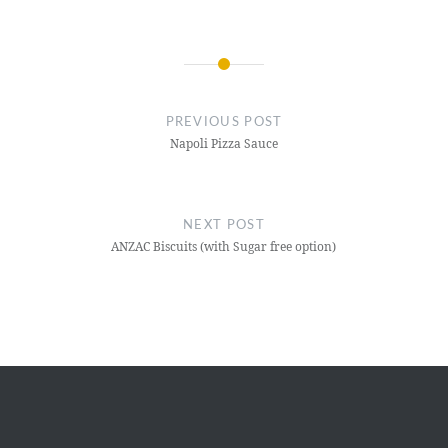
Post
navigation
PREVIOUS POST
Napoli Pizza Sauce
NEXT POST
ANZAC Biscuits (with Sugar free option)