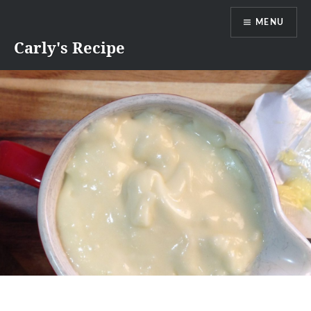
Skip
MENU
to
content
Carly's Recipe