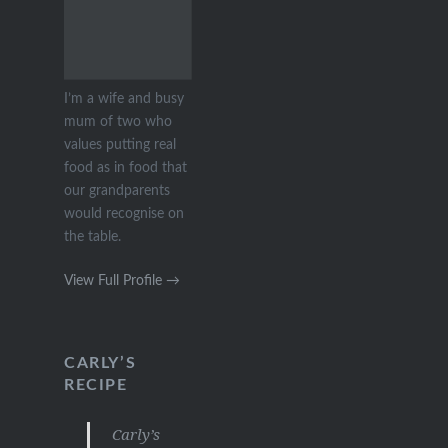
I’m a wife and busy
mum of two who
values putting real
food as in food that
our grandparents
would recognise on
the table.
View Full Profile →
CARLY’S
RECIPE
Carly’s