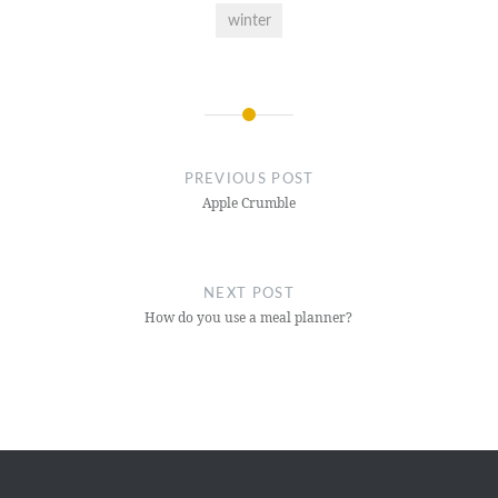
winter
Post
navigation
PREVIOUS POST
Apple Crumble
NEXT POST
How do you use a meal planner?