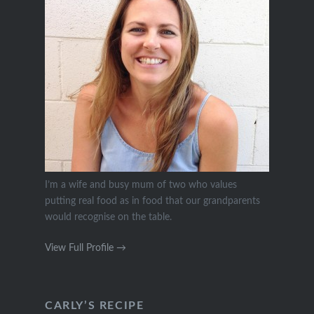
I’m a wife and busy mum of two who values
putting real food as in food that our grandparents
would recognise on the table.
View Full Profile →
CARLY’S RECIPE