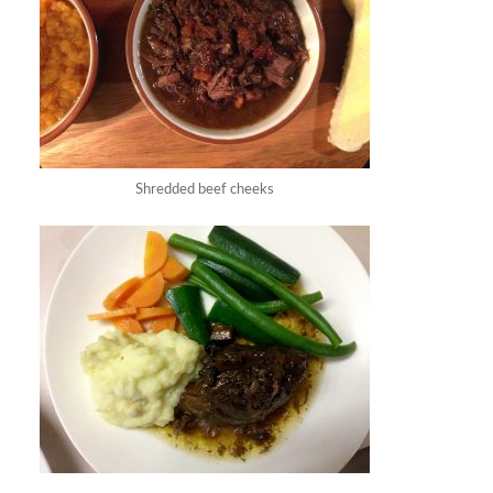
Shredded beef cheeks