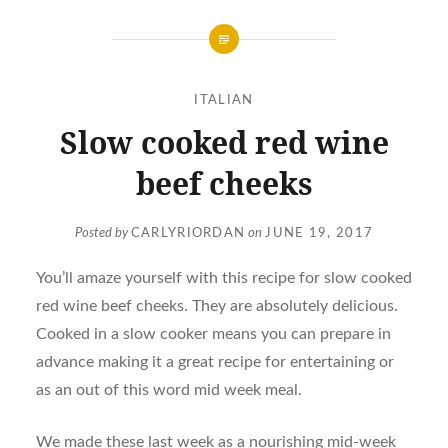
ITALIAN
Slow cooked red wine
beef cheeks
Posted by
CARLYRIORDAN
on
JUNE 19, 2017
You’ll amaze yourself with this recipe for slow cooked
red wine beef cheeks. They are absolutely delicious.
Cooked in a slow cooker means you can prepare in
advance making it a great recipe for entertaining or
as an out of this word mid week meal.
We made these last week as a nourishing mid-week