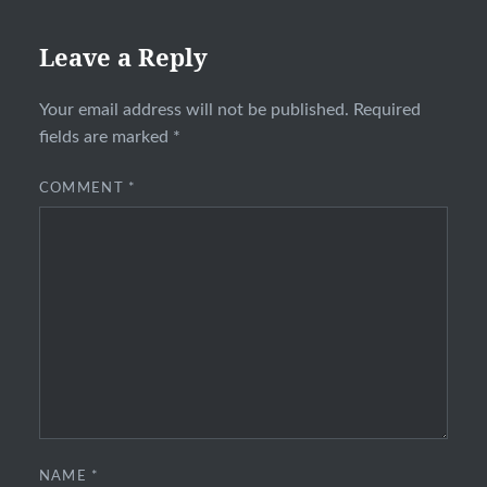
Leave a Reply
Your email address will not be published.
Required
fields are marked
*
COMMENT
*
NAME
*