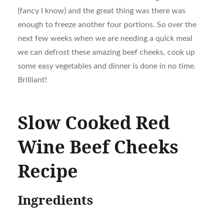
(fancy I know) and the great thing was there was
enough to freeze another four portions. So over the
next few weeks when we are needing a quick meal
we can defrost these amazing beef cheeks, cook up
some easy vegetables and dinner is done in no time.
Brilliant!
Slow Cooked Red
Wine Beef Cheeks
Recipe
Ingredients