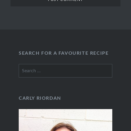
SEARCH FOR A FAVOURITE RECIPE
Search
for:
CARLY RIORDAN