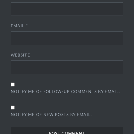
EMAIL
*
WEBSITE
NOTIFY ME OF FOLLOW-UP COMMENTS BY EMAIL.
NOTIFY ME OF NEW POSTS BY EMAIL.