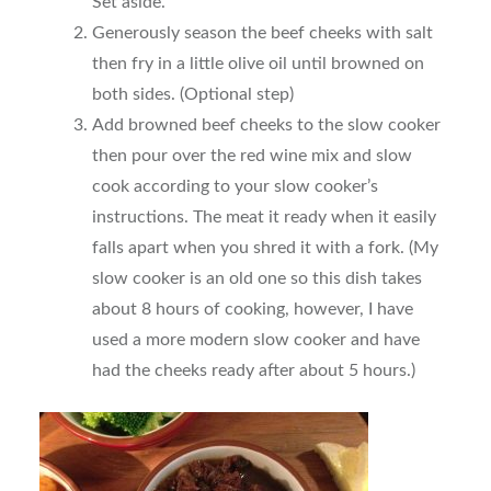
Set aside.
Generously season the beef cheeks with salt
then fry in a little olive oil until browned on
both sides. (Optional step)
Add browned beef cheeks to the slow cooker
then pour over the red wine mix and slow
cook according to your slow cooker’s
instructions. The meat it ready when it easily
falls apart when you shred it with a fork. (My
slow cooker is an old one so this dish takes
about 8 hours of cooking, however, I have
used a more modern slow cooker and have
had the cheeks ready after about 5 hours.)