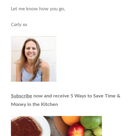
Let me know how you go,
Carly xx
Subscribe
now and receive 5 Ways to Save Time &
Money in the Kitchen