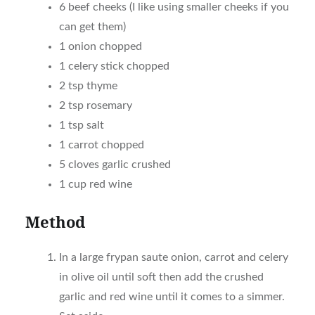
6 beef cheeks (I like using smaller cheeks if you
can get them)
1 onion chopped
1 celery stick chopped
2 tsp thyme
2 tsp rosemary
1 tsp salt
1 carrot chopped
5 cloves garlic crushed
1 cup red wine
Method
In a large frypan saute onion, carrot and celery
in olive oil until soft then add the crushed
garlic and red wine until it comes to a simmer.