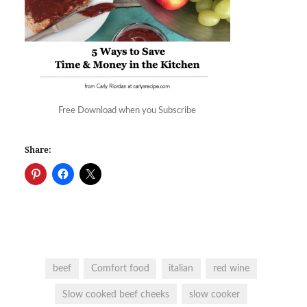
Free Download when you Subscribe
Share:
beef
Comfort food
italian
red wine
Slow cooked beef cheeks
slow cooker