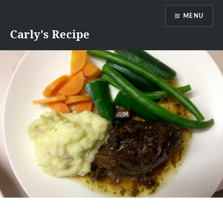
Skip
MENU
to
content
Carly's Recipe