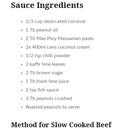
Sauce Ingredients
1/3 cup desiccated coconut
1 Tb peanut oil
2 Tb Mae Ploy Massaman paste
2x 400ml cans coconut cream
1/2 tsp chilli powder
2 kaffir lime leaves
2 Tb brown sugar
1 Tb fresh lime juice
2 tsp fish sauce
3 Tb peanuts crushed
Roasted peanuts to serve
Method for Slow Cooked Beef