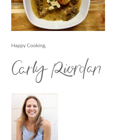
Happy Cooking,