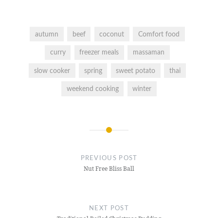
autumn
beef
coconut
Comfort food
curry
freezer meals
massaman
slow cooker
spring
sweet potato
thai
weekend cooking
winter
Post
navigation
PREVIOUS POST
Nut Free Bliss Ball
NEXT POST