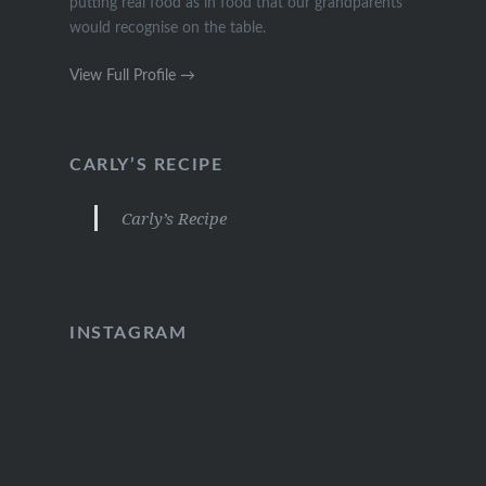
putting real food as in food that our grandparents
would recognise on the table.
View Full Profile →
CARLY’S RECIPE
Carly’s Recipe
INSTAGRAM