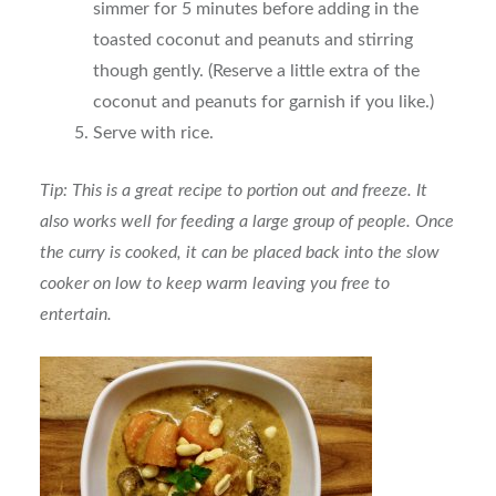
simmer for 5 minutes before adding in the
toasted coconut and peanuts and stirring
though gently. (Reserve a little extra of the
coconut and peanuts for garnish if you like.)
Serve with rice.
Tip: This is a great recipe to portion out and freeze. It
also works well for feeding a large group of people. Once
the curry is cooked, it can be placed back into the slow
cooker on low to keep warm leaving you free to
entertain.