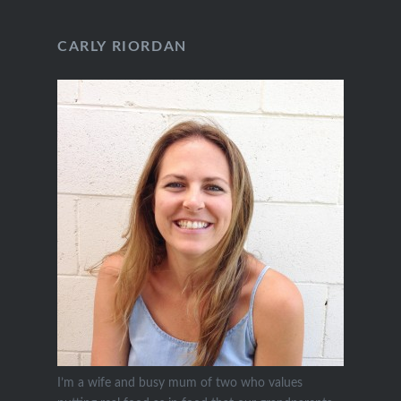
CARLY RIORDAN
I’m a wife and busy mum of two who values