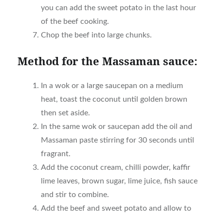
you can add the sweet potato in the last hour
of the beef cooking.
Chop the beef into large chunks.
Method
f
or the Massaman sauce:
In a wok or a large saucepan on a medium
heat, toast the coconut until golden brown
then set aside.
In the same wok or saucepan add the oil and
Massaman paste stirring for 30 seconds until
fragrant.
Add the coconut cream, chilli powder, kaffir
lime leaves, brown sugar, lime juice, fish sauce
and stir to combine.
Add the beef and sweet potato and allow to