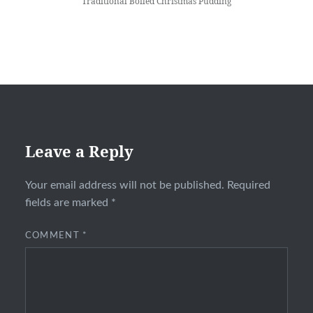
Traditional Boiled Christmas Pudding
Leave a Reply
Your email address will not be published.
Required
fields are marked
*
COMMENT
*