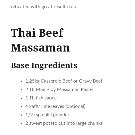
reheated with great results too.
Thai Beef
Massaman
Base Ingredients
1.25kg Casserole Beef or Gravy Beef
2 Tb Mae Ploy Massaman Paste
1 Tb fish sauce
4 kaffir lime leaves (optional)
1/2 tsp chilli powder
2 sweet potato cut into large chunks