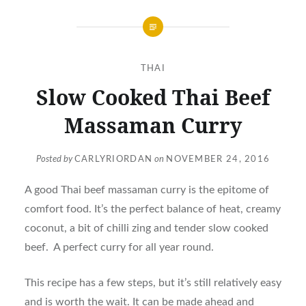
THAI
Slow Cooked Thai Beef
Massaman Curry
Posted by
CARLYRIORDAN
on
NOVEMBER 24, 2016
A good Thai beef massaman curry is the epitome of
comfort food. It’s the perfect balance of heat, creamy
coconut, a bit of chilli zing and tender slow cooked
beef. A perfect curry for all year round.
This recipe has a few steps, but it’s still relatively easy
and is worth the wait. It can be made ahead and