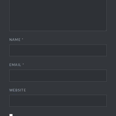
NAME
*
EMAIL
*
WEBSITE