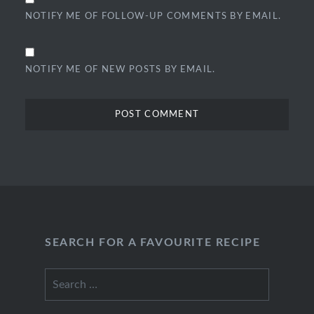
NOTIFY ME OF FOLLOW-UP COMMENTS BY EMAIL.
NOTIFY ME OF NEW POSTS BY EMAIL.
SEARCH FOR A FAVOURITE RECIPE
Search
for: