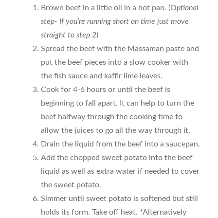
Brown beef in a little oil in a hot pan. (O
ptional
step- If you’re running short on time just move
straight to step 2
)
Spread the beef with the Massaman paste and
put the beef pieces into a slow cooker with
the fish sauce and kaffir lime leaves.
Cook for 4-6 hours or until the beef is
beginning to fall apart. It can help to turn the
beef halfway through the cooking time to
allow the juices to go all the way through it.
Drain the liquid from the beef into a saucepan.
Add the chopped sweet potato into the beef
liquid as well as extra water if needed to cover
the sweet potato.
Simmer until sweet potato is softened but still
holds its form. Take off heat. *Alternatively