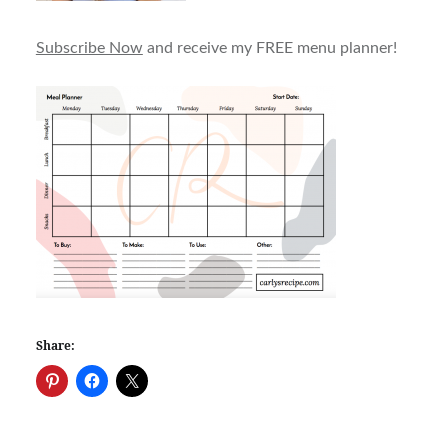
Subscribe Now
and receive my FREE menu planner!
Share: