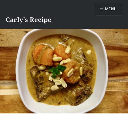
Skip
MENU
to
content
Carly's Recipe