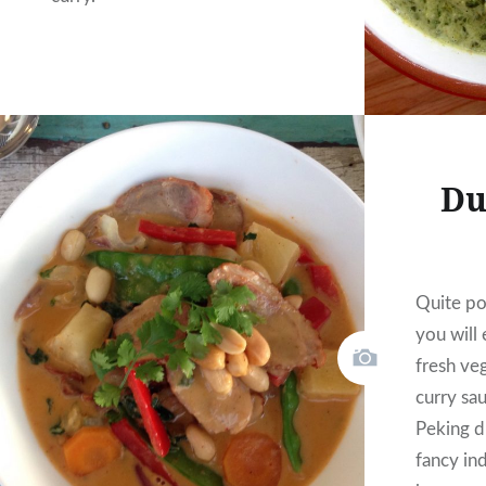
Du
Quite pos
you will
fresh ve
curry sa
Peking d
fancy ind