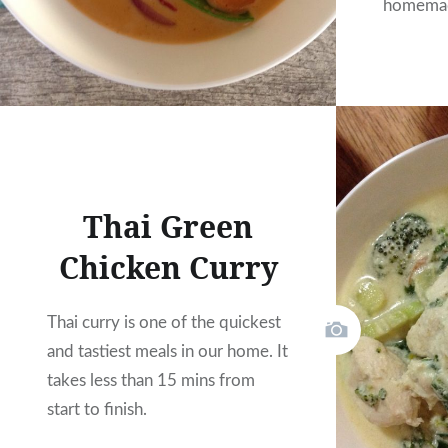
homemad
Thai Green
Chicken Curry
Thai curry is one of the quickest
and tastiest meals in our home. It
takes less than 15 mins from
start to finish.