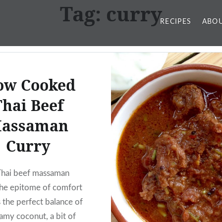
Tag:
curry
RECIPES
ABOU
ow Cooked
Thai Beef
assaman
Curry
Thai beef massaman
 the epitome of comfort
s the perfect balance of
eamy coconut, a bit of