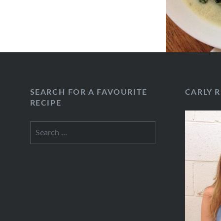
SEARCH FOR A FAVOURITE
CARLY 
RECIPE
Search
for: