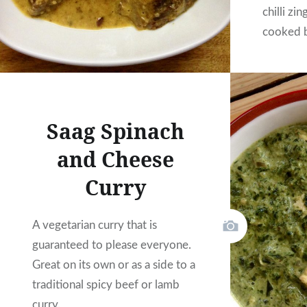
chilli zi
cooked b
for all y
Saag Spinach
and Cheese
Curry
A vegetarian curry that is
guaranteed to please everyone.
Great on its own or as a side to a
traditional spicy beef or lamb
curry.