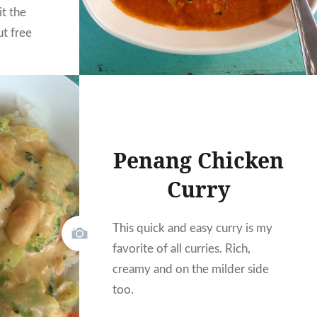
it the
ut free
on’t want
y again.
Penang Chicken
Curry
This quick and easy curry is my
favorite of all curries. Rich,
creamy and on the milder side
too.