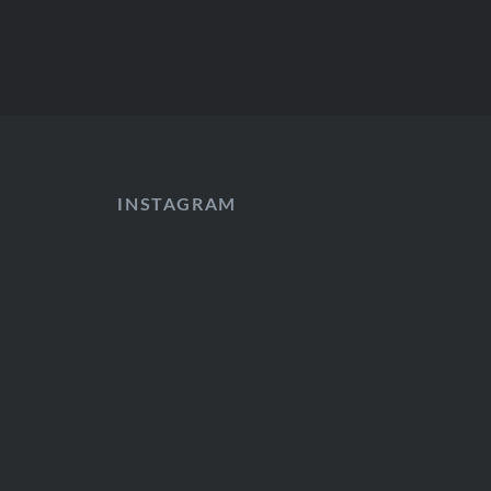
INSTAGRAM