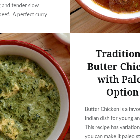
ng and tender slow
eef. A perfect curry
ear round.
Tradition
Butter Chi
with Pal
Option
Butter Chicken is a favo
Indian dish for young an
This recipe has variation
you can make it paleo st