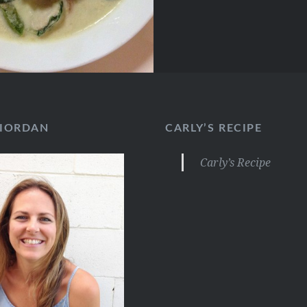
RIORDAN
CARLY’S RECIPE
Carly’s Recipe