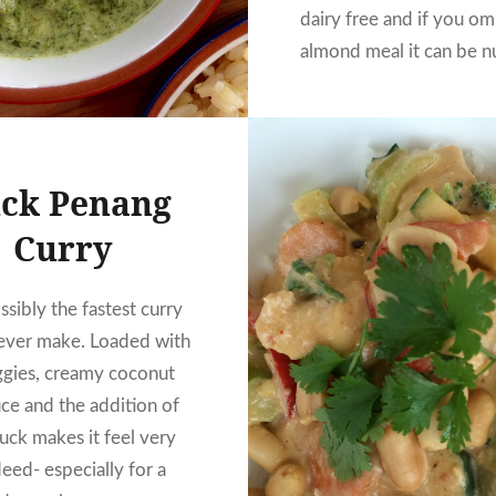
dairy free and if you om
almond meal it can be n
too. It’s so good you w
to bother with take awa
ck Penang
Curry
sibly the fastest curry
 ever make. Loaded with
ggies, creamy coconut
uce and the addition of
uck makes it feel very
eed- especially for a