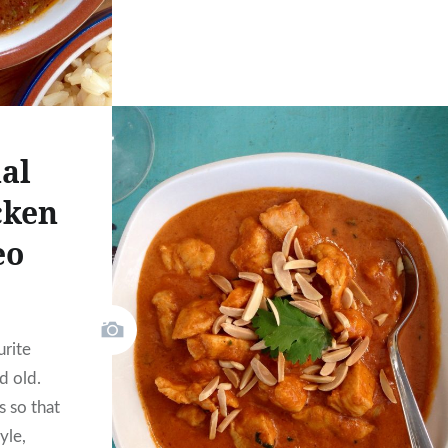
al
cken
eo
urite
d old.
s so that
yle,