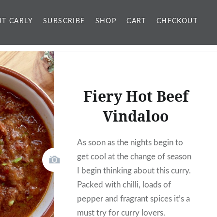
T CARLY
SUBSCRIBE
SHOP
CART
CHECKOUT
Fiery Hot Beef
Vindaloo
As soon as the nights begin to
get cool at the change of season
I begin thinking about this curry.
Packed with chilli, loads of
pepper and fragrant spices it’s a
must try for curry lovers.