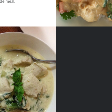
e meal.