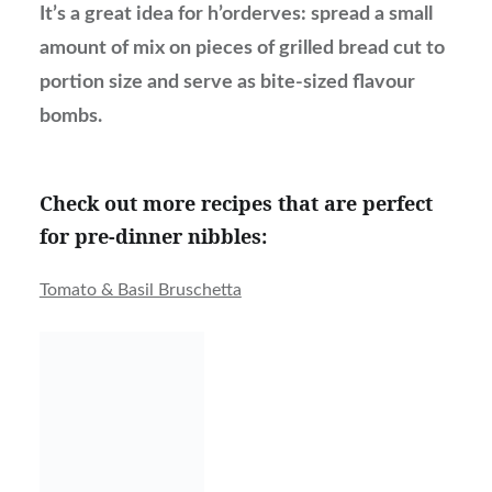
It’s a great idea for h’orderves: spread a small
amount of mix on pieces of grilled bread cut to
portion size and serve as bite-sized flavour
bombs.
Check out more recipes that are perfect
for pre-dinner nibbles:
Tomato & Basil Bruschetta