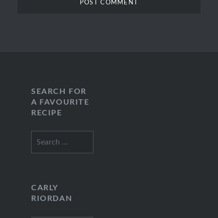
SEARCH FOR
A FAVOURITE
RECIPE
Search
for:
CARLY
RIORDAN