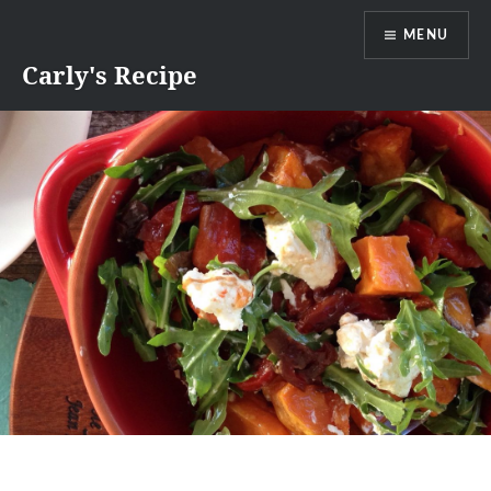
Skip
MENU
to
content
Carly's Recipe