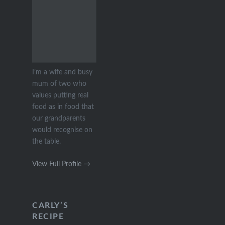
I’m a wife and busy
mum of two who
values putting real
food as in food that
our grandparents
would recognise on
the table.
View Full Profile →
CARLY’S
RECIPE