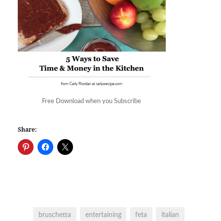
Free Download when you Subscribe
Share:
bruschetta
entertaining
feta
italian