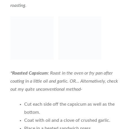
roasting.
*Roasted Capsicum
: Roast in the oven or fry pan after
coating in a little oil and garlic. OR… Alternatively, check
out my quite unconventional method-
Cut each side off the capsicum as well as the
bottom.
Coat with oil and a clove of crushed garlic.
Place in a heated sandwich press.