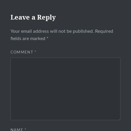
Leave a Reply
Your email address will not be published.
Required
fields are marked
*
COMMENT
*
NAME
*