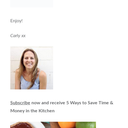
Enjoy!
Carly xx
Subscribe
now and receive 5 Ways to Save Time &
Money in the Kitchen