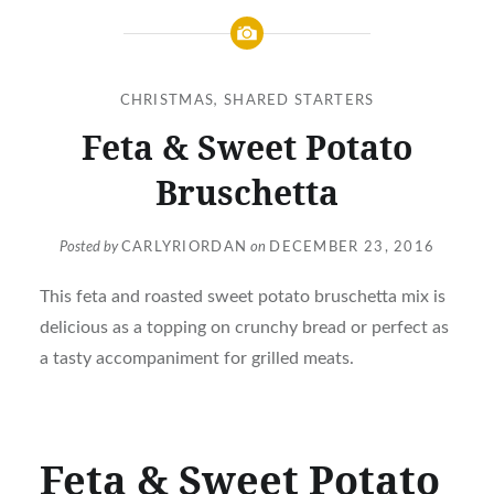
CHRISTMAS
,
SHARED STARTERS
Feta & Sweet Potato
Bruschetta
Posted by
CARLYRIORDAN
on
DECEMBER 23, 2016
This feta and roasted sweet potato bruschetta mix is
delicious as a topping on crunchy bread or perfect as
a tasty accompaniment for grilled meats.
Feta & Sweet Potato