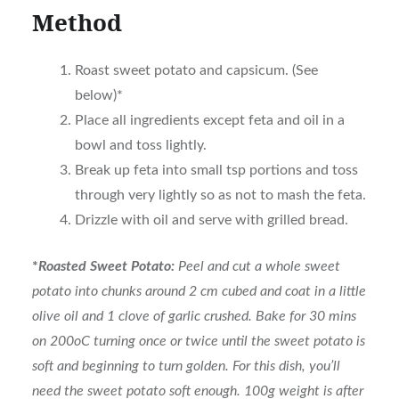
Method
Roast sweet potato and capsicum. (See
below)*
Place all ingredients except feta and oil in a
bowl and toss lightly.
Break up feta into small tsp portions and toss
through very lightly so as not to mash the feta.
Drizzle with oil and serve with grilled bread.
*
Roasted Sweet Potato:
Peel and cut a whole sweet
potato into chunks around 2 cm cubed and coat in a little
olive oil and 1 clove of garlic crushed. Bake for 30 mins
on 200oC turning once or twice until the sweet potato is
soft and beginning to turn golden. For this dish, you’ll
need the sweet potato soft enough. 100g weight is after