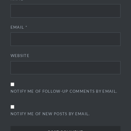
EMAIL
*
WEBSITE
NOTIFY ME OF FOLLOW-UP COMMENTS BY EMAIL.
NOTIFY ME OF NEW POSTS BY EMAIL.