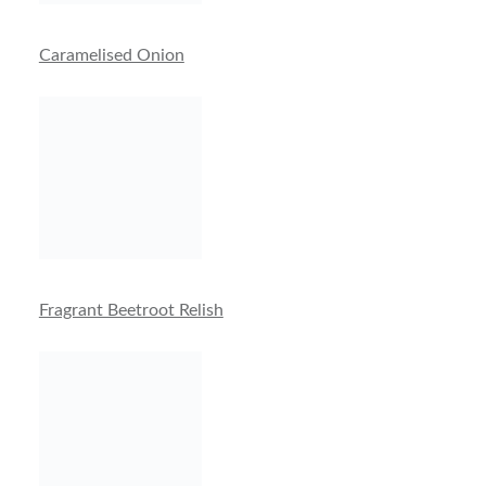
Caramelised Onion
Fragrant Beetroot Relish