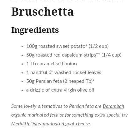
Bruschetta
Ingredients
100g roasted sweet potato* (1/2 cup)
50g roasted red capsicum strips** (1/4 cup)
1 Tb caramelised onion
1 handful of washed rocket leaves
50g Persian feta (2 heaped Tb)*
a drizzle of extra virgin olive oil
Some lovely alternatives to Persian feta are
Barambah
organic marinated feta
or for something extra special try
Meridith Dairy marinated goat cheese
.