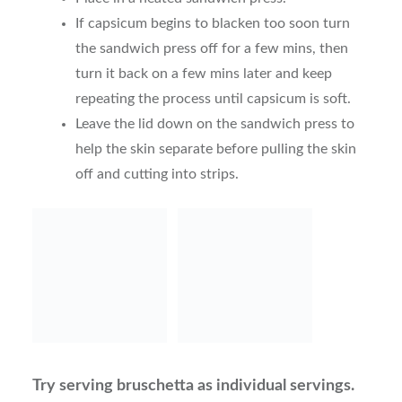
If capsicum begins to blacken too soon turn
the sandwich press off for a few mins, then
turn it back on a few mins later and keep
repeating the process until capsicum is soft.
Leave the lid down on the sandwich press to
help the skin separate before pulling the skin
off and cutting into strips.
Try serving bruschetta as individual servings.