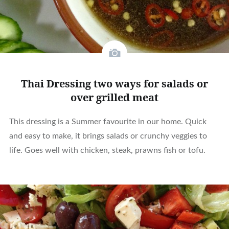
Thai Dressing two ways for salads or
over grilled meat
This dressing is a Summer favourite in our home. Quick
and easy to make, it brings salads or crunchy veggies to
life. Goes well with chicken, steak, prawns fish or tofu.