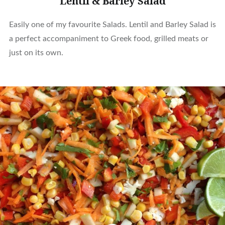
Lentil & Barley Salad
Easily one of my favourite Salads. Lentil and Barley Salad is
a perfect accompaniment to Greek food, grilled meats or
just on its own.