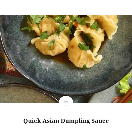
Quick Asian Dumpling Sauce