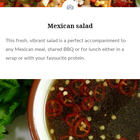
Mexican salad
This fresh, vibrant salad is a perfect accompaniment to
any Mexican meal, shared BBQ or for lunch either in a
wrap or with your favourite protein.