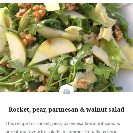
Rocket, pear, parmesan & walnut salad
This recipe for rocket, pear, paremesa & walnut salad is
one of my favourite salads in summer. Equally as good