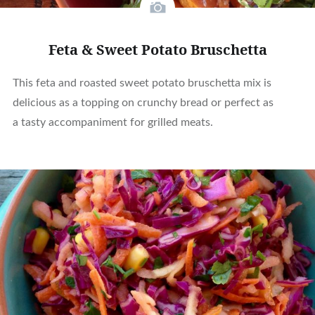
Feta & Sweet Potato Bruschetta
This feta and roasted sweet potato bruschetta mix is
delicious as a topping on crunchy bread or perfect as
a tasty accompaniment for grilled meats.