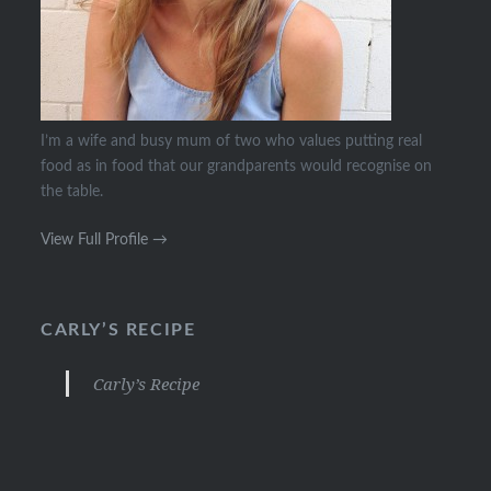
I’m a wife and busy mum of two who values putting real
food as in food that our grandparents would recognise on
the table.
View Full Profile →
CARLY’S RECIPE
Carly’s Recipe