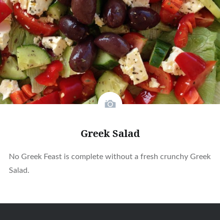
Greek Salad
No Greek Feast is complete without a fresh crunchy Greek
Salad.