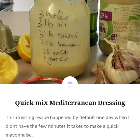
Quick mix Mediterranean Dressing
This dressing recipe happened by default one day when I
didnt have the few minutes it takes to make a quick
mayonnaise.