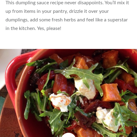
This dumpling sauce recipe never disappoints. You’ll mix it
up from items in your pantry, drizzle it over your
dumplings, add some fresh herbs and feel like a superstar
in the kitchen. Yes, please!