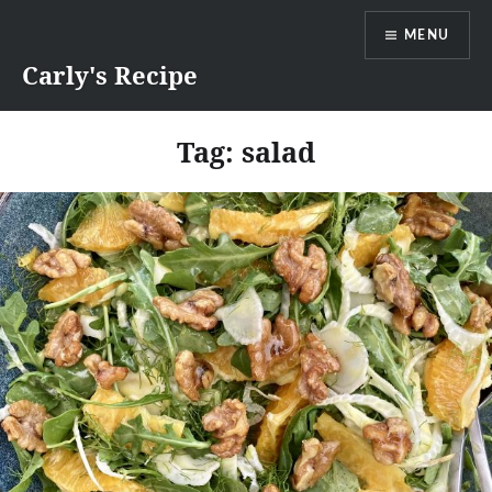
Skip
MENU
to
content
Carly's Recipe
Tag:
salad