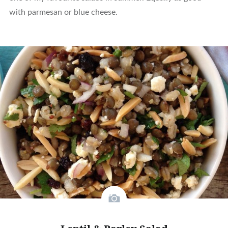
with parmesan or blue cheese.