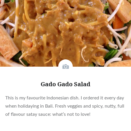
Gado Gado Salad
This is my favourite Indonesian dish. I ordered it every day
when holidaying in Bali. Fresh veggies and spicy, nutty, full
of flavour satay sauce: what’s not to love!