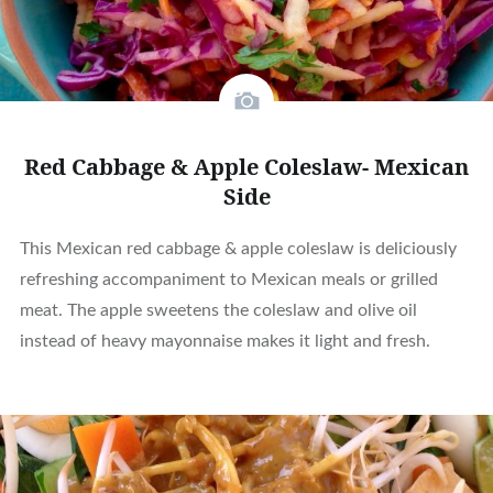
Red Cabbage & Apple Coleslaw- Mexican
Side
This Mexican red cabbage & apple coleslaw is deliciously
refreshing accompaniment to Mexican meals or grilled
meat. The apple sweetens the coleslaw and olive oil
instead of heavy mayonnaise makes it light and fresh.