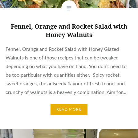
Fennel, Orange and Rocket Salad with
Honey Walnuts
Fennel, Orange and Rocket Salad with Honey Glazed
Walnuts is one of those recipes that can be tweaked
depending on what you have on hand. You don’t need to
be too particular with quantities either. Spicy rocket,
sweet oranges, the aniseedy flavour of fresh fennel and
crunchy of walnuts is a heavenly combination. Aim for…
READ MORE