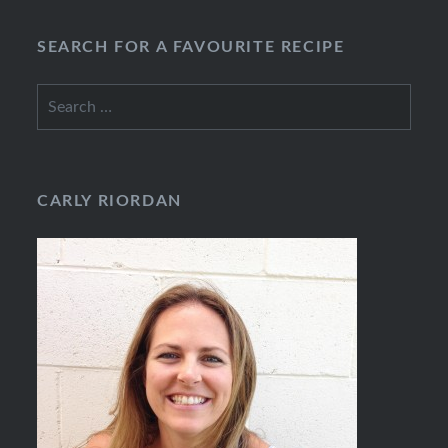
SEARCH FOR A FAVOURITE RECIPE
Search
for:
CARLY RIORDAN