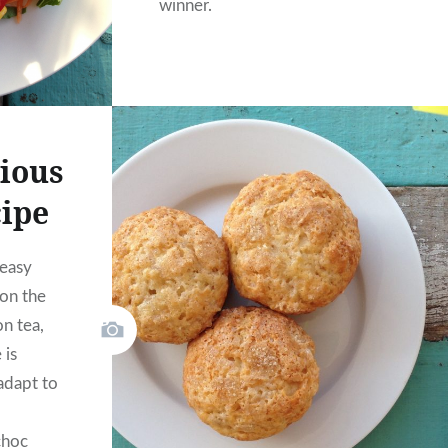
winner.
cious
cipe
 easy
on the
n tea,
 is
adapt to
choc