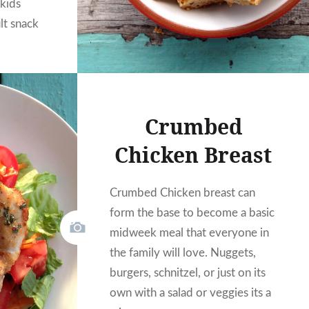
 kids
lt snack
Crumbed
Chicken Breast
Crumbed Chicken breast can
form the base to become a basic
midweek meal that everyone in
the family will love. Nuggets,
burgers, schnitzel, or just on its
own with a salad or veggies its a