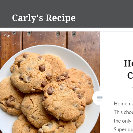
Skip
to
Carly's Recipe
content
H
C
Homemad
This choc
the only
Super qui