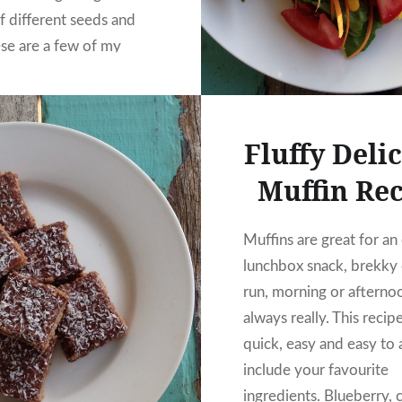
f different seeds and
ese are a few of my
s.
Fluffy Deli
Muffin Re
Muffins are great for an
lunchbox snack, brekky 
run, morning or afternoo
always really. This recipe
quick, easy and easy to 
include your favourite
ingredients. Blueberry, 