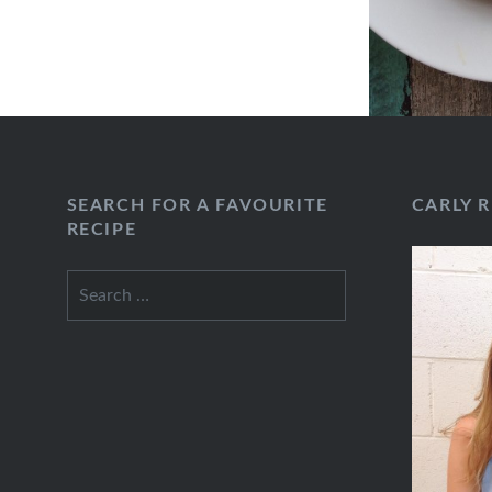
SEARCH FOR A FAVOURITE
CARLY 
RECIPE
Search
for: