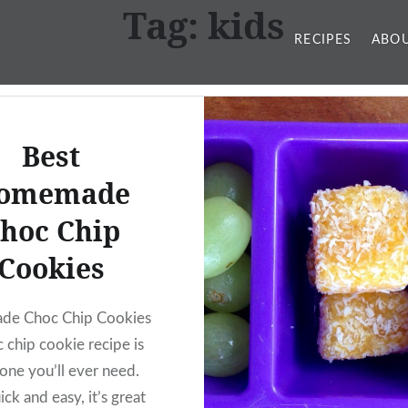
Tag:
kids
RECIPES
ABOU
Best
omemade
hoc Chip
Cookies
e Choc Chip Cookies
 chip cookie recipe is
 one you’ll ever need.
ck and easy, it’s great