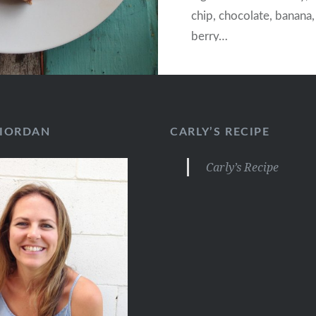
chip, chocolate, banana
berry…
RIORDAN
CARLY’S RECIPE
Carly’s Recipe