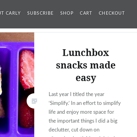
T CARLY
SUBSCRIBE
SHOP
CART
CHECKOUT
Lunchbox
snacks made
easy
Last year I titled the year
‘Simplify.’ In an effort to simplify
life and enjoy more space for
the important things I did a big
declutter, cut down on