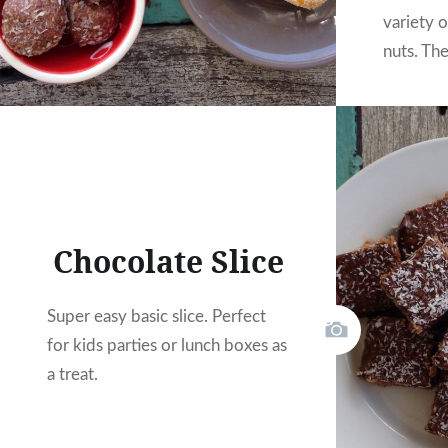
variety o
nuts. Th
favourite
Chocolate Slice
Super easy basic slice. Perfect
for kids parties or lunch boxes as
a treat.