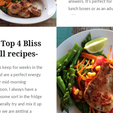
answers. It’s perfect for
lunch boxes or as an adu
with a cuppa too.
Top 4 Bliss
ll recipes-
ls keep for weeks in the
nd are a perfect energy
r mid-morning
noon. I always have a
some sort in the fridge
erally try and mix it up
e we are getting a