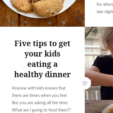
for afte
late nigh
recipe i
from an 
she tweak
Five tips to get
We’ve m
your kids
eating a
healthy dinner
Anyone with kids knows that
there are times when you feel
like you are asking all the time:
What am I going to feed them?!