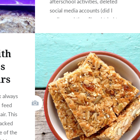
afterschool activities, deleted
social media accounts (did I
really need three?) and tried to
live a little more congruently to
who I feel I am.
ith
s
ars
k always
I feed
air. This
packed
e of the