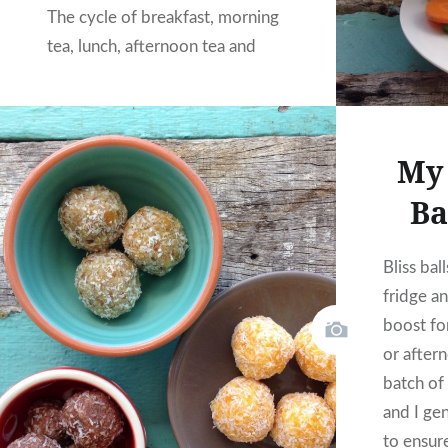
The cycle of breakfast, morning
tea, lunch, afternoon tea and
dinner seems to roll around all
too quickly leaving you either
feeling like a champion or like
My 
you are failing…
Ba
READ MORE
Bliss bal
fridge a
boost fo
or after
batch of 
and I gen
to ensur