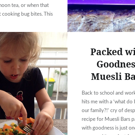
rnoon tea, or when that
t cooking bug bites. This
s my daughter’s adapted
old Donna Hay recipe
ed until it was perfect.
Packed w
ade these cookies…
Goodnes
READ MORE
Muesli B
Back to school and wor
hits me with a ‘what do 
our family?!’ cry of desp
recipe for Muesli Bars 
with goodness is just on