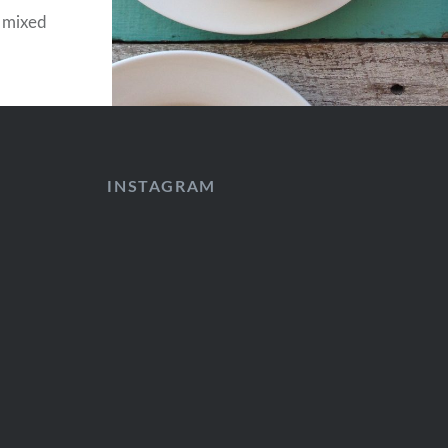
, mixed
INSTAGRAM