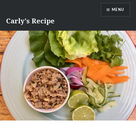
Skip
MENU
to
content
Carly's Recipe