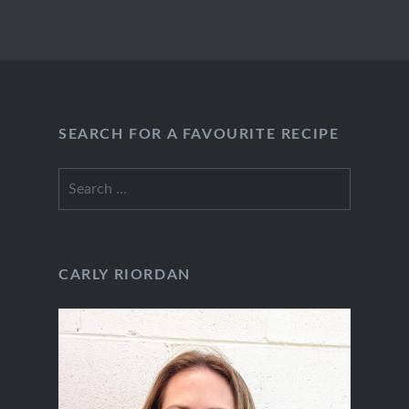
SEARCH FOR A FAVOURITE RECIPE
Search
for:
CARLY RIORDAN