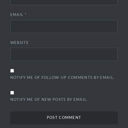
EMAIL
*
WEBSITE
NOTIFY ME OF FOLLOW-UP COMMENTS BY EMAIL.
NOTIFY ME OF NEW POSTS BY EMAIL.