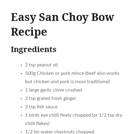
Easy San Choy Bow
Recipe
Ingredients
2 tsp peanut oil
500g Chicken or pork mince (beef also works
but chicken and pork is more traditional)
1 large garlic clove crushed
2 tsp grated fresh ginger
2 tsp fish sauce
1 birds eye chilli finely chopped (or 1/2 tsp dry
chilli flakes)
1/2 tin water chestnuts chopped