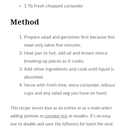
1 Tb fresh chopped coriander
Method
Prepare salad and garnishes first because this
meal only takes five minutes.
Heat pan to hot, add oil and brown mince
breaking up pieces as it cooks.
Add other ingredients and cook until liquid is
absorbed.
Serve with fresh lime, extra coriander, lettuce
cups and any salad veg you have on hand.
This recipe serves four as an entree or as a main when
adding jasmine or
coconut rice
or noodles. It’s an easy
one to double and save the leftovers for lunch the next