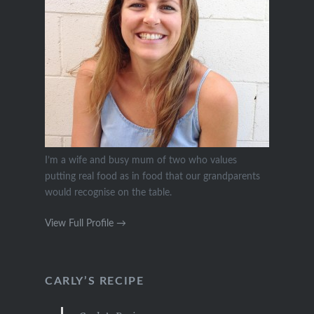
I’m a wife and busy mum of two who values
putting real food as in food that our grandparents
would recognise on the table.
View Full Profile →
CARLY’S RECIPE