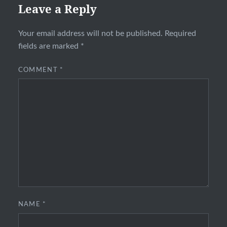
Leave a Reply
Your email address will not be published.
Required
fields are marked
*
COMMENT
*
NAME
*