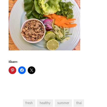
Share:
fresh
healthy
summer
thai