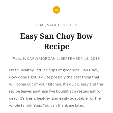
THAI
,
SALADS & SIDES
Easy San Choy Bow
Recipe
Posted by
CARLYRIORDAN
on
SEPTEMBER 15, 2019
Fresh, healthy, lettuce cups of goodness. San Choy
Bow done right is quite possibly the best thing that
will come out of your kitchen. It’s quick, easy and this
recipe leaves anything I’ve bought at a restaurant for
dead. It’s fresh, healthy, and easily adaptable for the
whole family. Yum. You can thank me later.