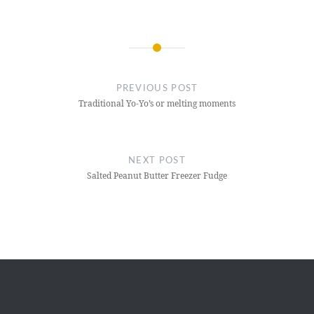
Post
navigation
PREVIOUS POST
Traditional Yo-Yo’s or melting moments
NEXT POST
Salted Peanut Butter Freezer Fudge