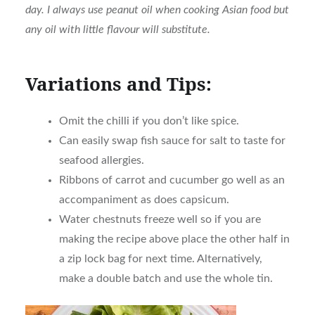
day. I always use peanut oil when cooking Asian food but
any oil with little flavour will substitute.
Variations and Tips:
Omit the chilli if you don’t like spice.
Can easily swap fish sauce for salt to taste for
seafood allergies.
Ribbons of carrot and cucumber go well as an
accompaniment as does capsicum.
Water chestnuts freeze well so if you are
making the recipe above place the other half in
a zip lock bag for next time. Alternatively,
make a double batch and use the whole tin.