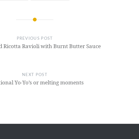
PREVIOUS POST
Ricotta Ravioli with Burnt Butter Sauce
NEXT POST
tional Yo-Yo’s or melting moments