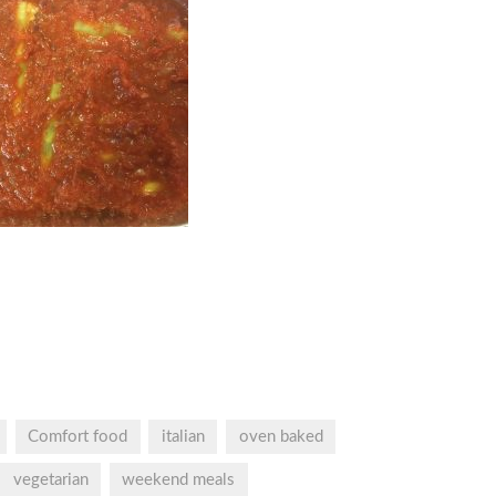
Comfort food
italian
oven baked
vegetarian
weekend meals