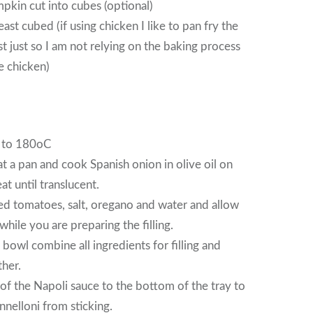
pkin cut into cubes (optional)
ast cubed (if using chicken I like to pan fry the
st just so I am not relying on the baking process
e chicken)
 to 180oC
 a pan and cook Spanish onion in olive oil on
t until translucent.
d tomatoes, salt, oregano and water and allow
hile you are preparing the filling.
 bowl combine all ingredients for filling and
her.
of the Napoli sauce to the bottom of the tray to
nnelloni from sticking.