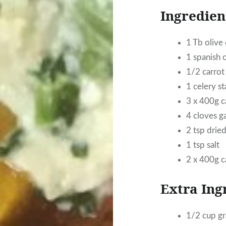
Ingredien
1 Tb olive 
1 spanish 
1/2 carrot
1 celery st
3 x 400g 
4 cloves ga
2 tsp dried
1 tsp salt
2 x 400g c
Extra Ing
1/2 cup g