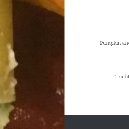
Post
navigation
Pumpkin and 
Tradi