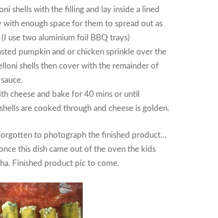
oni shells with the filling and lay inside a lined
y with enough space for them to spread out as
 (I use two aluminium foil BBQ trays)
oasted pumpkin and or chicken sprinkle over the
elloni shells then cover with the remainder of
 sauce.
ith cheese and bake for 40 mins or until
 shells are cooked through and cheese is golden.
forgotten to photograph the finished product…
nce this dish came out of the oven the kids
aha. Finished product pic to come.