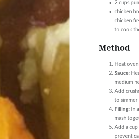
2 cups pum
chicken bre
chicken fir
to cook th
Method
Heat oven
Sauce:
Heat
medium hea
Add crushe
to simmer w
Filling:
In a
mash toget
Add a cup 
prevent ca