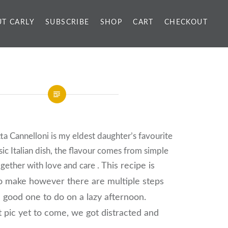
T CARLY
SUBSCRIBE
SHOP
CART
CHECKOUT
ta Cannelloni is my eldest daughter’s favourite
sic Italian dish, the flavour comes from simple
ogether with love and care .
This recipe is
to make
however there are multiple steps
 good one to do on a lazy afternoon.
 pic yet to come, we got distracted and