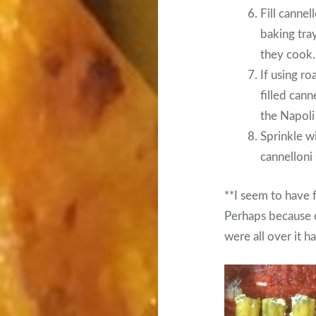
Fill cannell
baking tra
they cook.
If using r
filled cann
the Napoli
Sprinkle w
cannelloni
**I seem to have 
Perhaps because o
were all over it h