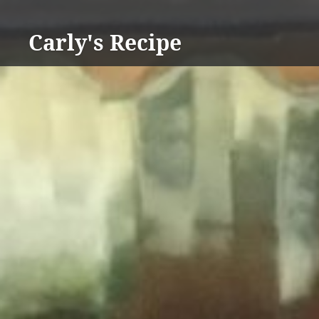
Skip
to
Carly's Recipe
content