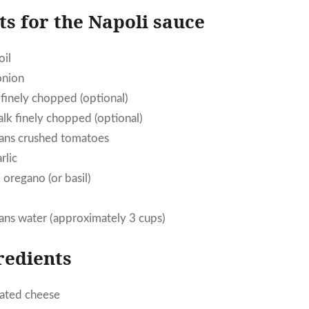
ts for the Napoli sauce
oil
onion
 finely chopped (optional)
alk finely chopped (optional)
cans crushed tomatoes
rlic
 oregano (or basil)
ans water (approximately 3 cups)
redients
rated cheese