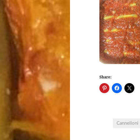
Share:
Cannelloni