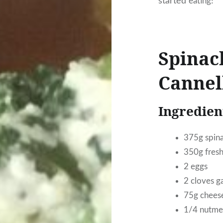
started
eating!
Spinac
Cannel
Ingredient
375g spina
350g fresh
2 eggs
2 cloves g
75g cheese
1/4 nutmeg