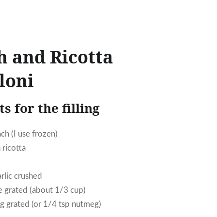
h and Ricotta
loni
s for the filling
ch (I use frozen)
 ricotta
arlic crushed
 grated (about 1/3 cup)
 grated (or 1/4 tsp nutmeg)