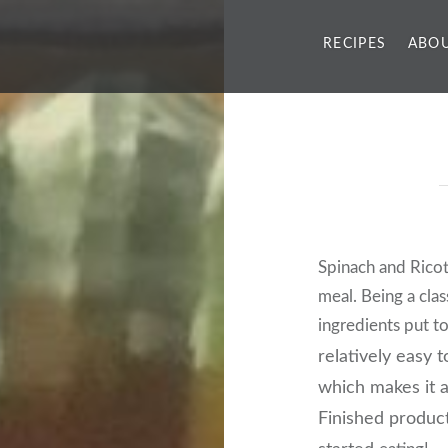
RECIPES
ABOU
Spinach and Ricot
meal. Being a clas
ingredients put t
relatively easy 
which makes it a
Finished product