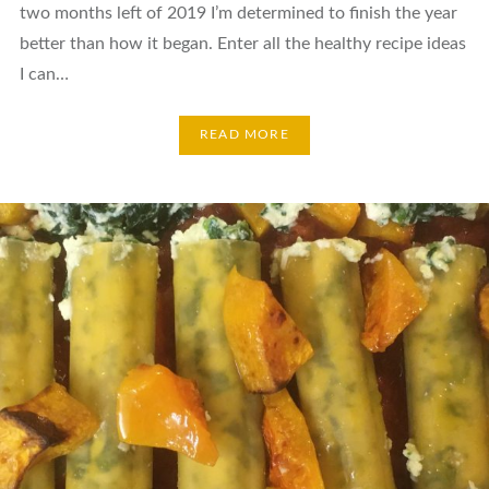
two months left of 2019 I’m determined to finish the year
better than how it began. Enter all the healthy recipe ideas
I can…
READ MORE