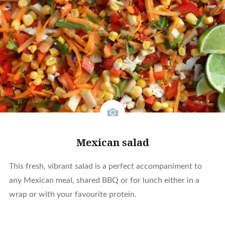
Mexican salad
This fresh, vibrant salad is a perfect accompaniment to
any Mexican meal, shared BBQ or for lunch either in a
wrap or with your favourite protein.