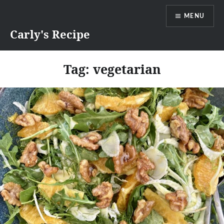
Skip
MENU
to
content
Carly's Recipe
Tag:
vegetarian