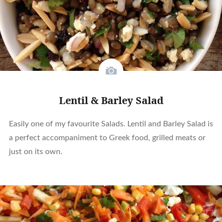
Lentil & Barley Salad
Easily one of my favourite Salads. Lentil and Barley Salad is
a perfect accompaniment to Greek food, grilled meats or
just on its own.