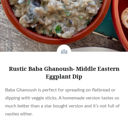
Rustic Baba Ghanoush- Middle Eastern
Eggplant Dip
Baba Ghanoush is perfect for spreading on flatbread or
dipping with veggie sticks. A homemade version tastes so
much better than a star bought version and it’s not full of
nasties either.