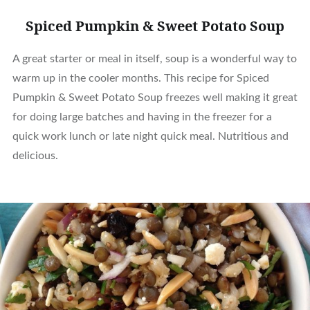
Spiced Pumpkin & Sweet Potato Soup
A great starter or meal in itself, soup is a wonderful way to
warm up in the cooler months. This recipe for Spiced
Pumpkin & Sweet Potato Soup freezes well making it great
for doing large batches and having in the freezer for a
quick work lunch or late night quick meal. Nutritious and
delicious.