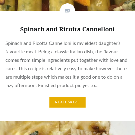
Spinach and Ricotta Cannelloni
Spinach and Ricotta Cannelloni is my eldest daughter’s
favourite meal. Being a classic Italian dish, the flavour
comes from simple ingredients put together with love and
care . This recipe is relatively easy to make however there
are multiple steps which makes it a good one to do on a
lazy afternoon. Finished product pic yet to…
READ MORE