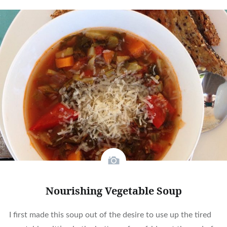
Nourishing Vegetable Soup
I first made this soup out of the desire to use up the tired