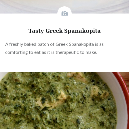
Tasty Greek Spanakopita
A freshly baked batch of Greek Spanakopita is as
comforting to eat as it is therapeutic to make.