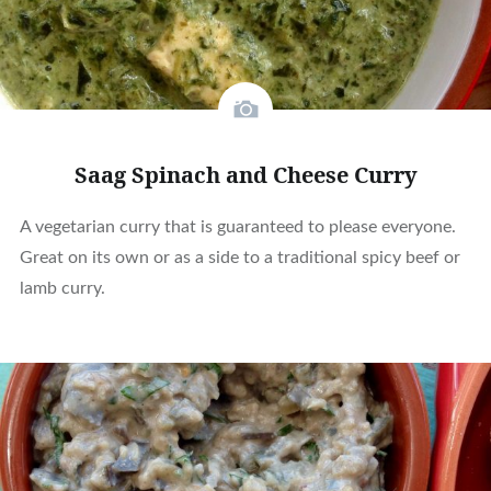
Saag Spinach and Cheese Curry
A vegetarian curry that is guaranteed to please everyone.
Great on its own or as a side to a traditional spicy beef or
lamb curry.