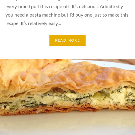
every time I pull this recipe off. It’s delicious. Admittedly
you need a pasta machine but I’d buy one just to make this
recipe. It’s relatively easy…
READ MORE