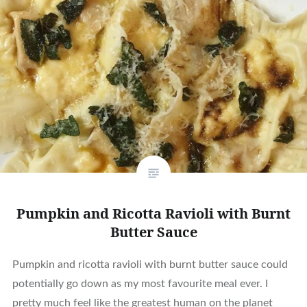
Pumpkin and Ricotta Ravioli with Burnt
Butter Sauce
Pumpkin and ricotta ravioli with burnt butter sauce could
potentially go down as my most favourite meal ever. I
pretty much feel like the greatest human on the planet