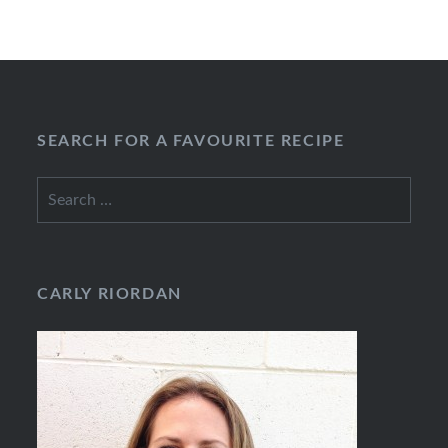
SEARCH FOR A FAVOURITE RECIPE
Search
for:
CARLY RIORDAN