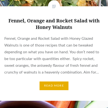
Fennel, Orange and Rocket Salad with
Honey Walnuts
Fennel, Orange and Rocket Salad with Honey Glazed
Walnuts is one of those recipes that can be tweaked
depending on what you have on hand. You don’t need to
be too particular with quantities either. Spicy rocket,
sweet oranges, the aniseedy flavour of fresh fennel and
crunchy of walnuts is a heavenly combination. Aim for…
READ MORE