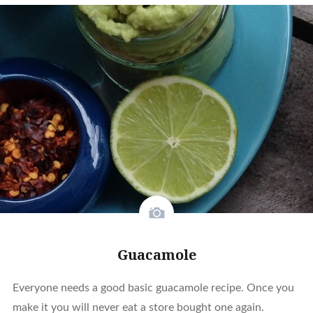
Guacamole
Everyone needs a good basic guacamole recipe. Once you
make it you will never eat a store bought one again.