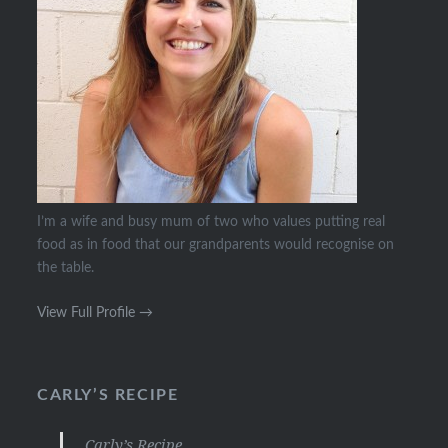
I’m a wife and busy mum of two who values putting real
food as in food that our grandparents would recognise on
the table.
View Full Profile →
CARLY’S RECIPE
Carly’s Recipe