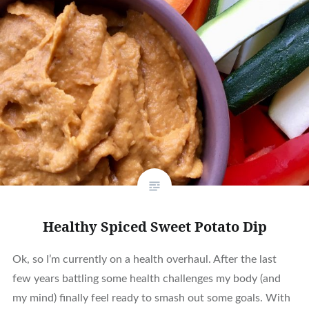
Healthy Spiced Sweet Potato Dip
Ok, so I’m currently on a health overhaul. After the last
few years battling some health challenges my body (and
my mind) finally feel ready to smash out some goals. With