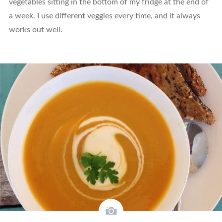
vegetables sitting in the bottom of my fridge at the end of
a week. I use different veggies every time, and it always
works out well.