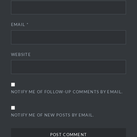
EMAIL
*
WEBSITE
NOTIFY ME OF FOLLOW-UP COMMENTS BY EMAIL.
NOTIFY ME OF NEW POSTS BY EMAIL.