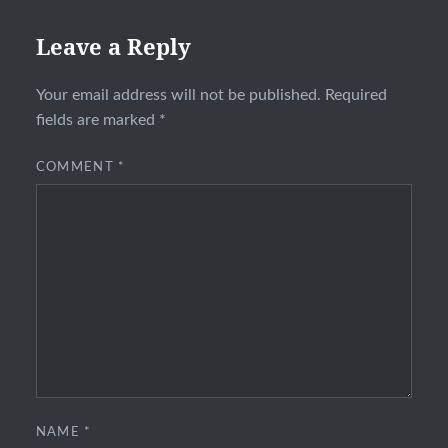
Leave a Reply
Your email address will not be published.
Required
fields are marked
*
COMMENT
*
NAME
*