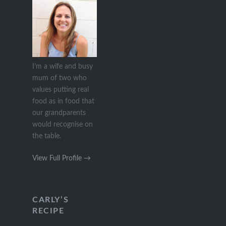
I’m a wife and busy
mum of two who
values putting real
food as in food that
our grandparents
would recognise on
the table.
View Full Profile →
CARLY’S
RECIPE