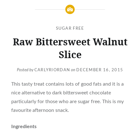
SUGAR FREE
Raw Bittersweet Walnut
Slice
Posted by
CARLYRIORDAN
on
DECEMBER 16, 2015
This tasty treat contains lots of good fats and it is a
nice alternative to dark bittersweet chocolate
particularly for those who are sugar free. This is my
favourite afternoon snack.
Ingredients