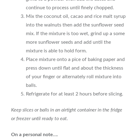
continue to process until finely chopped.
Mix the coconut oil, cacao and rice malt syrup
into the walnuts then add the sunflower seed
mix. If the mixture is too wet, grind up a some
more sunflower seeds and add until the
mixture is able to hold form.
Place mixture onto a pice of baking paper and
press down until flat and about the thickness
of your finger or alternately roll mixture into
balls.
Refrigerate for at least 2 hours before slicing.
Keep slices or balls in an airtight container in the fridge
or freezer until ready to eat.
On a personal note….