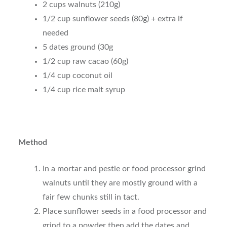
2 cups walnuts (210g)
1/2 cup sunflower seeds (80g) + extra if
needed
5 dates ground (30g
1/2 cup raw cacao (60g)
1/4 cup coconut oil
1/4 cup rice malt syrup
Method
In a mortar and pestle or food processor grind
walnuts until they are mostly ground with a
fair few chunks still in tact.
Place sunflower seeds in a food processor and
grind to a powder then add the dates and