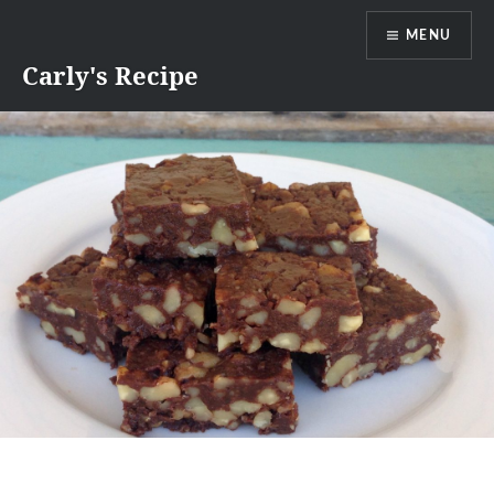
Skip
MENU
to
content
Carly's Recipe