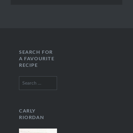
SEARCH FOR
A FAVOURITE
RECIPE
Search
for:
CARLY
RIORDAN