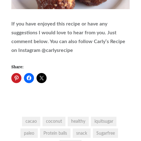
If you have enjoyed this recipe or have any
suggestions I would love to hear from you. Just
comment below. You can also follow Carly’s Recipe
on Instagram @carlysrecipe
Share:
cacao
coconut
healthy
iquitsugar
paleo
Protein balls
snack
Sugarfree