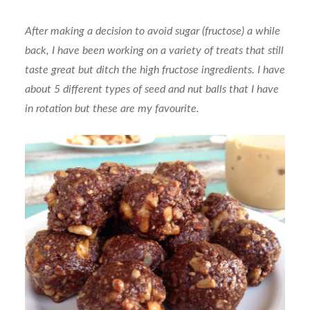
After making a decision to avoid sugar (fructose) a while
back, I have been working on a variety of treats that still
taste great but ditch the high fructose ingredients. I have
about 5 different types of seed and nut balls that I have
in rotation but these are my favourite.