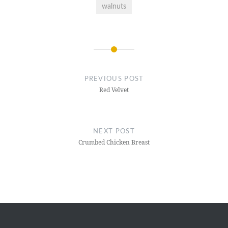
walnuts
Post
navigation
PREVIOUS POST
Red Velvet
NEXT POST
Crumbed Chicken Breast